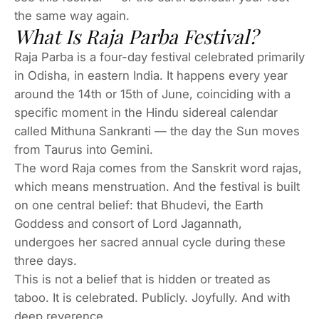
the same way again.
What Is Raja Parba Festival?
Raja Parba is a four-day festival celebrated primarily
in Odisha, in eastern India. It happens every year
around the 14th or 15th of June, coinciding with a
specific moment in the Hindu sidereal calendar
called Mithuna Sankranti — the day the Sun moves
from Taurus into Gemini.
The word
Raja
comes from the Sanskrit word
rajas
,
which means menstruation. And the festival is built
on one central belief: that Bhudevi, the Earth
Goddess and consort of Lord Jagannath,
undergoes her sacred annual cycle during these
three days.
This is not a belief that is hidden or treated as
taboo. It is celebrated. Publicly. Joyfully. And with
deep reverence.