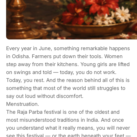
Every year in June, something remarkable happens
in Odisha. Farmers put down their tools. Women
step away from their kitchens. Young girls are lifted
on swings and told — today, you do not work.
Today, you rest. And the reason behind all of this is
something that most of the world still struggles to
say out loud without discomfort.
Menstruation.
The Raja Parba festival is one of the oldest and
most misunderstood traditions in India. And once
you understand what it really means, you will never
see this festival — or the earth beneath your feet —