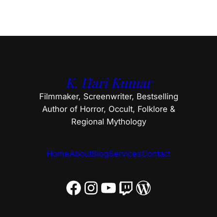
K. Hari Kumar
Filmmaker, Screenwriter, Bestselling
Author of Horror, Occult, Folklore &
Regional Mythology
Home
About
Blog
Services
Contact
Facebook
Instagram
YouTube
Twitch
WordPress