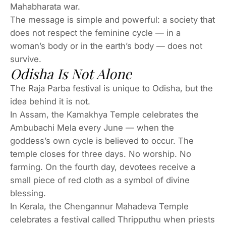
Mahabharata war.
The message is simple and powerful: a society that
does not respect the feminine cycle — in a
woman’s body or in the earth’s body — does not
survive.
Odisha Is Not Alone
The Raja Parba festival is unique to Odisha, but the
idea behind it is not.
In Assam, the Kamakhya Temple celebrates the
Ambubachi Mela every June — when the
goddess’s own cycle is believed to occur. The
temple closes for three days. No worship. No
farming. On the fourth day, devotees receive a
small piece of red cloth as a symbol of divine
blessing.
In Kerala, the Chengannur Mahadeva Temple
celebrates a festival called Thripputhu when priests