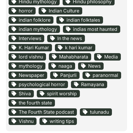
Hindu mythology
Hindu philosophy
horror
Indian Culture
indian folklore
indian folktales
indian mythology
indias most haunted
Interviews
In the news
K. Hari Kumar
k hari kumar
lord vishnu
Mahabharata
Media
mythology
naaga
News
Newspaper
Panjurli
paranormal
psychological horror
Ramayana
Shiva
spirit worship
the fourth state
The Fourth State podcast
tulunadu
Vishnu
writing tips