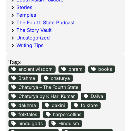
Stories
Temples
The Fourth State Podcast
The Story Vault
Uncategorized
Writing Tips
Tags
ancient wisdom
bhram
books
Brahma
chaturya
Chaturya – The Fourth State
Chaturya by K Hari Kumar
Daiva
dakhma
dakini
folklore
folktales
harpercollins
hindu gods
Hinduism