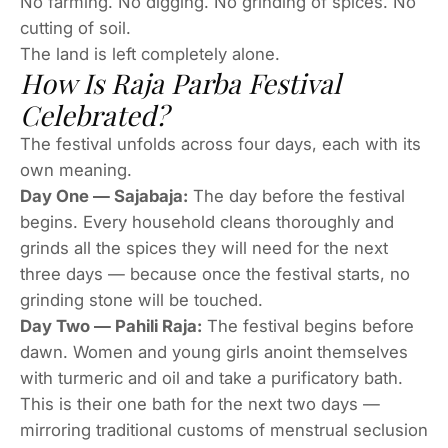
No farming. No digging. No grinding of spices. No
cutting of soil.
The land is left completely alone.
How Is Raja Parba Festival
Celebrated?
The festival unfolds across four days, each with its
own meaning.
Day One — Sajabaja:
The day before the festival
begins. Every household cleans thoroughly and
grinds all the spices they will need for the next
three days — because once the festival starts, no
grinding stone will be touched.
Day Two — Pahili Raja:
The festival begins before
dawn. Women and young girls anoint themselves
with turmeric and oil and take a purificatory bath.
This is their one bath for the next two days —
mirroring traditional customs of menstrual seclusion