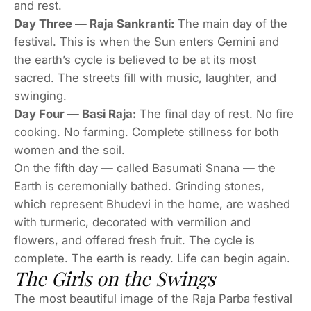
and rest.
Day Three — Raja Sankranti:
The main day of the
festival. This is when the Sun enters Gemini and
the earth’s cycle is believed to be at its most
sacred. The streets fill with music, laughter, and
swinging.
Day Four — Basi Raja:
The final day of rest. No fire
cooking. No farming. Complete stillness for both
women and the soil.
On the fifth day — called Basumati Snana — the
Earth is ceremonially bathed. Grinding stones,
which represent Bhudevi in the home, are washed
with turmeric, decorated with vermilion and
flowers, and offered fresh fruit. The cycle is
complete. The earth is ready. Life can begin again.
The Girls on the Swings
The most beautiful image of the Raja Parba festival