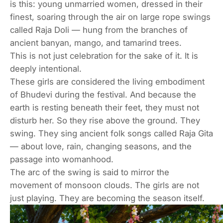
is this: young unmarried women, dressed in their
finest, soaring through the air on large rope swings
called
Raja Doli
— hung from the branches of
ancient banyan, mango, and tamarind trees.
This is not just celebration for the sake of it. It is
deeply intentional.
These girls are considered the living embodiment
of Bhudevi during the festival. And because the
earth is resting beneath their feet, they must not
disturb her. So they rise above the ground. They
swing. They sing ancient folk songs called
Raja Gita
— about love, rain, changing seasons, and the
passage into womanhood.
The arc of the swing is said to mirror the
movement of monsoon clouds. The girls are not
just playing. They are becoming the season itself.