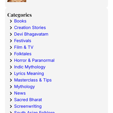
Categories
Books
Creation Stories
Devi Bhagavatam
Festivals
Film & TV
Folktales
Horror & Paranormal
Indic Mythology
Lyrics Meaning
Masterclass & Tips
Mythology
News
Sacred Bharat
Screenwriting
South Asian Folklore