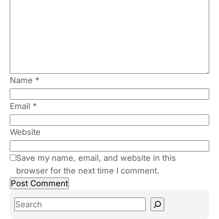
Name
*
Email
*
Website
Save my name, email, and website in this
browser for the next time I comment.
S
e