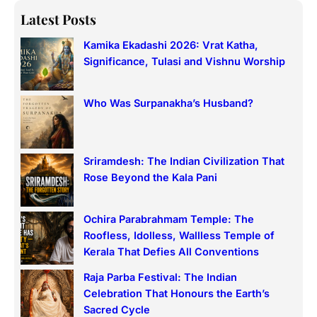
a
Latest Posts
r
Kamika Ekadashi 2026: Vrat Katha,
c
Significance, Tulasi and Vishnu Worship
h
Who Was Surpanakha’s Husband?
Sriramdesh: The Indian Civilization That
Rose Beyond the Kala Pani
Ochira Parabrahmam Temple: The
Roofless, Idolless, Wallless Temple of
Kerala That Defies All Conventions
Raja Parba Festival: The Indian
Celebration That Honours the Earth’s
Sacred Cycle