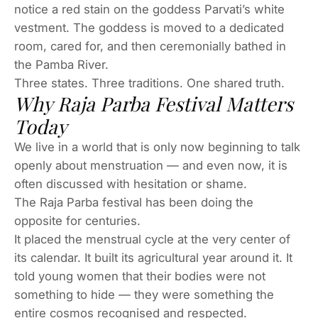
notice a red stain on the goddess Parvati’s white
vestment. The goddess is moved to a dedicated
room, cared for, and then ceremonially bathed in
the Pamba River.
Three states. Three traditions. One shared truth.
Why Raja Parba Festival Matters
Today
We live in a world that is only now beginning to talk
openly about menstruation — and even now, it is
often discussed with hesitation or shame.
The Raja Parba festival has been doing the
opposite for centuries.
It placed the menstrual cycle at the very center of
its calendar. It built its agricultural year around it. It
told young women that their bodies were not
something to hide — they were something the
entire cosmos recognised and respected.