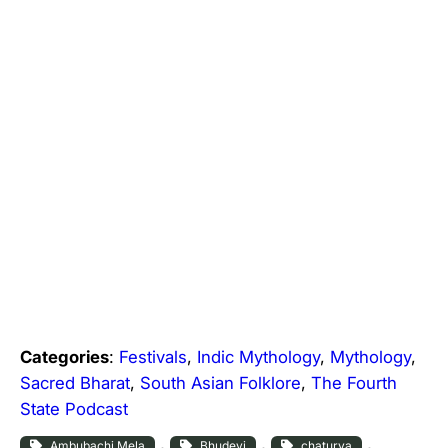
Categories
:
Festivals
, 
Indic Mythology
, 
Mythology
, 
Sacred Bharat
, 
South Asian Folklore
, 
The Fourth
State Podcast
, 
, 
, 
Ambubachi Mela
Bhudevi
chaturya