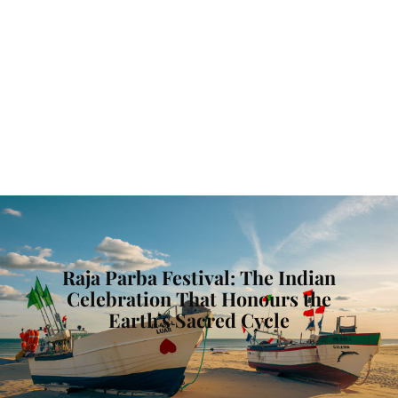
Raja Parba Festival: The Indian
Celebration That Honours the
Earth’s Sacred Cycle