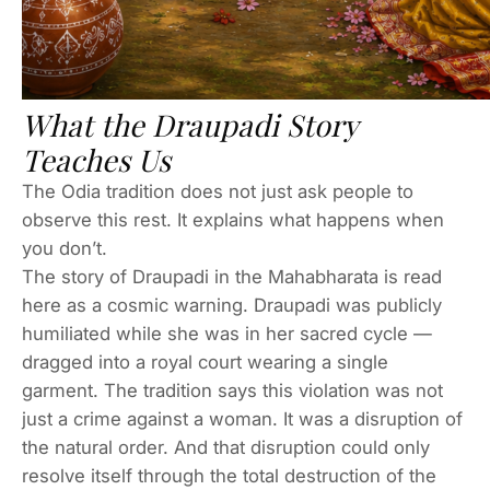
What the Draupadi Story
Teaches Us
The Odia tradition does not just ask people to
observe this rest. It explains what happens when
you don’t.
The story of Draupadi in the Mahabharata is read
here as a cosmic warning. Draupadi was publicly
humiliated while she was in her sacred cycle —
dragged into a royal court wearing a single
garment. The tradition says this violation was not
just a crime against a woman. It was a disruption of
the natural order. And that disruption could only
resolve itself through the total destruction of the