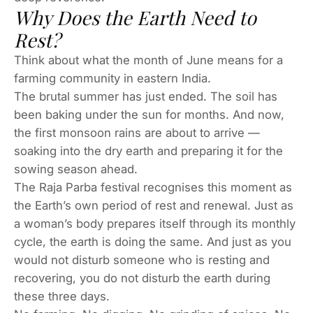
Why Does the Earth Need to
Rest?
Think about what the month of June means for a
farming community in eastern India.
The brutal summer has just ended. The soil has
been baking under the sun for months. And now,
the first monsoon rains are about to arrive —
soaking into the dry earth and preparing it for the
sowing season ahead.
The Raja Parba festival recognises this moment as
the Earth’s own period of rest and renewal. Just as
a woman’s body prepares itself through its monthly
cycle, the earth is doing the same. And just as you
would not disturb someone who is resting and
recovering, you do not disturb the earth during
these three days.