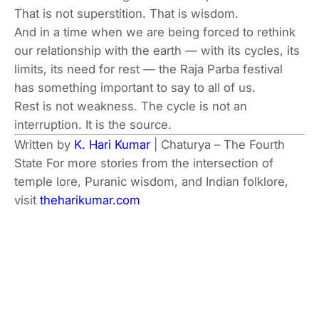
That is not superstition. That is wisdom.
And in a time when we are being forced to rethink
our relationship with the earth — with its cycles, its
limits, its need for rest — the Raja Parba festival
has something important to say to all of us.
Rest is not weakness. The cycle is not an
interruption. It is the source.
Written by
K. Hari Kumar
| Chaturya – The Fourth
State
For more stories from the intersection of
temple lore, Puranic wisdom, and Indian folklore,
visit
theharikumar.com