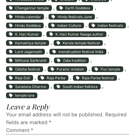
, 
, 
Chengannur temple
Earth Goddess
, 
, 
Hindu calendar
Hindu festivals June
, 
, 
, 
Hindu Goddess
Indian Culture
indian festivals
, 
, 
K. Hari Kumar
K. Hari Kumar Naaga author
, 
, 
Kamakhya temple
Kerala temple festival
, 
, 
Lord Jagannath
menstruation festival India
, 
, 
Mithuna Sankranti
Odia tradition
, 
, 
, 
Odisha festival
Puranic wisdom
Puri temple
, 
, 
, 
Raja Doli
Raja Parba
Raja Parba festival
, 
, 
Sanatana Dharma
South Indian folklore
temple lore
Leave a Reply
Your email address will not be published.
Required
fields are marked
*
Comment
*