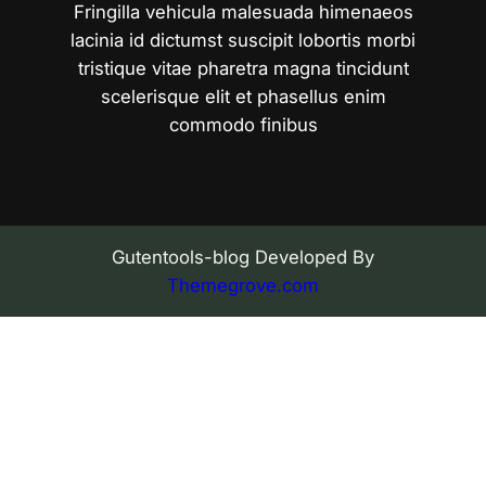
Fringilla vehicula malesuada himenaeos
lacinia id dictumst suscipit lobortis morbi
tristique vitae pharetra magna tincidunt
scelerisque elit et phasellus enim
commodo finibus
Gutentools-blog Developed By
Themegrove.com