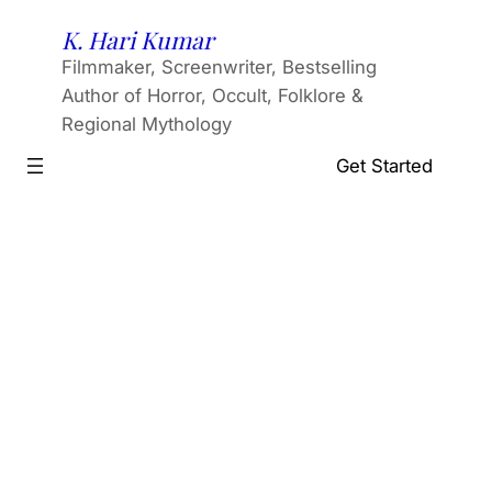
Skip
K. Hari Kumar
to
Filmmaker, Screenwriter, Bestselling
content
Author of Horror, Occult, Folklore &
Regional Mythology
Get Started