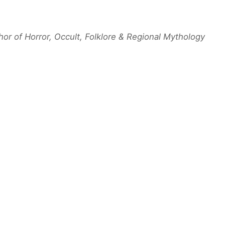
hor of Horror, Occult, Folklore & Regional Mythology