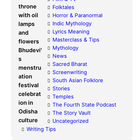
Folktales
Horror & Paranormal
Indic Mythology
Lyrics Meaning
Masterclass & Tips
Mythology
News
Sacred Bharat
Screenwriting
South Asian Folklore
Stories
Temples
The Fourth State Podcast
The Story Vault
Uncategorized
Writing Tips