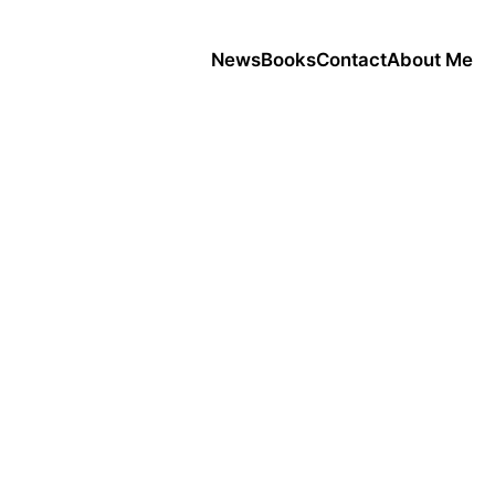
News
Books
Contact
About Me