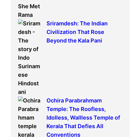
Sriramdesh: The Indian
Civilization That Rose
Beyond the Kala Pani
Ochira Parabrahmam
Temple: The Roofless,
Idolless, Wallless Temple of
Kerala That Defies All
Conventions