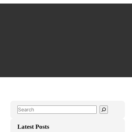
S
e
a
Latest Posts