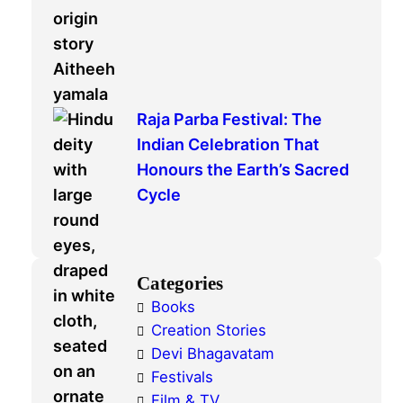
Raja Parba Festival: The
Indian Celebration That
Honours the Earth’s Sacred
Cycle
Categories
Books
Creation Stories
Devi Bhagavatam
Festivals
Film & TV