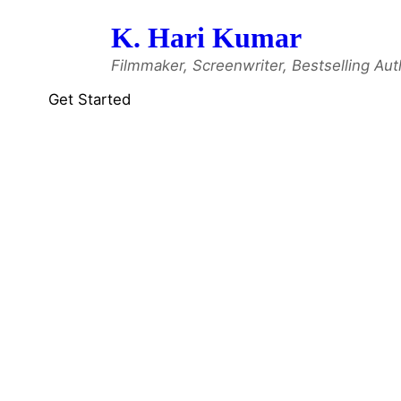
Skip
K. Hari Kumar
to
content
Filmmaker, Screenwriter, Bestselling Aut
Get Started