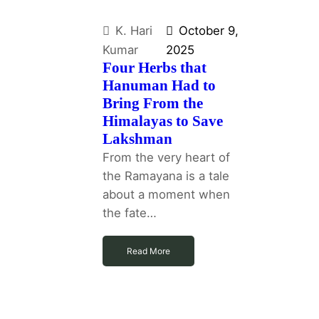
K. Hari
October 9,
Kumar
2025
Four Herbs that
Hanuman Had to
Bring From the
Himalayas to Save
Lakshman
From the very heart of
the Ramayana is a tale
about a moment when
the fate…
Read More