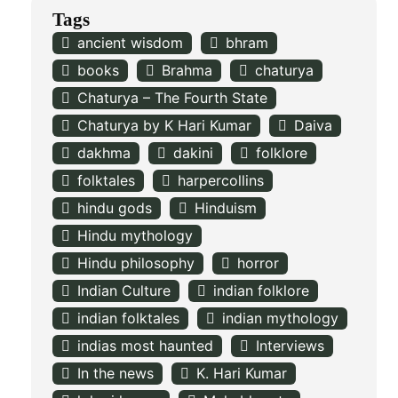
Tags
ancient wisdom
bhram
books
Brahma
chaturya
Chaturya – The Fourth State
Chaturya by K Hari Kumar
Daiva
dakhma
dakini
folklore
folktales
harpercollins
hindu gods
Hinduism
Hindu mythology
Hindu philosophy
horror
Indian Culture
indian folklore
indian folktales
indian mythology
indias most haunted
Interviews
In the news
K. Hari Kumar