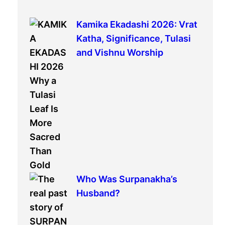
r
c
Kamika Ekadashi 2026: Vrat
h
Katha, Significance, Tulasi
and Vishnu Worship
Who Was Surpanakha’s
Husband?