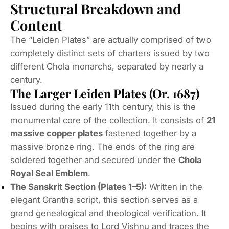
Structural Breakdown and
Content
The “Leiden Plates” are actually comprised of two
completely distinct sets of charters issued by two
different Chola monarchs, separated by nearly a
century.
The Larger Leiden Plates (Or. 1687)
Issued during the early 11th century, this is the
monumental core of the collection.
It consists of
21
massive copper plates
fastened together by a
massive bronze ring.
The ends of the ring are
soldered together and secured under the
Chola
Royal Seal Emblem
.
The Sanskrit Section (Plates 1–5):
Written in the
elegant
Grantha
script, this section serves as a
grand genealogical and theological verification.
It
begins with praises to Lord Vishnu and traces the