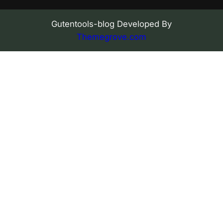
Gutentools-blog Developed By
Themegrove.com