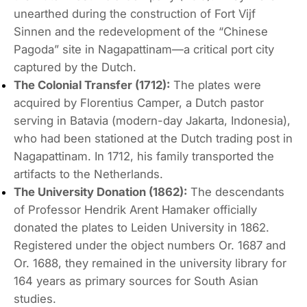
unearthed during the construction of
Fort Vijf
Sinnen
and the redevelopment of the “Chinese
Pagoda” site in Nagapattinam—a critical port city
captured by the Dutch.
The Colonial Transfer (1712):
The plates were
acquired by Florentius Camper, a Dutch pastor
serving in Batavia (modern-day Jakarta, Indonesia),
who had been stationed at the Dutch trading post in
Nagapattinam.
In 1712, his family transported the
artifacts to the Netherlands.
The University Donation (1862):
The descendants
of Professor Hendrik Arent Hamaker officially
donated the plates to Leiden University in 1862.
Registered under the object numbers
Or.
1687
and
Or.
1688
, they remained in the university library for
164 years as primary sources for South Asian
studies.