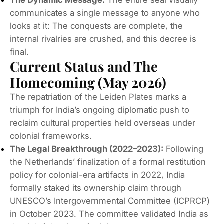
communicates a single message to anyone who
looks at it:
The conquests are complete, the
internal rivalries are crushed, and this decree is
final.
Current Status and The
Homecoming (May 2026)
The repatriation of the Leiden Plates marks a
triumph for India’s ongoing diplomatic push to
reclaim cultural properties held overseas under
colonial frameworks.
The Legal Breakthrough (2022–2023):
Following
the Netherlands’ finalization of a formal restitution
policy for colonial-era artifacts in 2022, India
formally staked its ownership claim through
UNESCO’s Intergovernmental Committee (ICPRCP)
in October 2023.
The committee validated India as