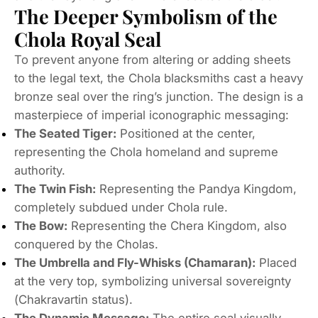
The Deeper Symbolism of the
Chola Royal Seal
To prevent anyone from altering or adding sheets
to the legal text, the Chola blacksmiths cast a heavy
bronze seal over the ring’s junction. The design is a
masterpiece of imperial iconographic messaging:
The Seated Tiger:
Positioned at the center,
representing the Chola homeland and supreme
authority.
The Twin Fish:
Representing the Pandya Kingdom,
completely subdued under Chola rule.
The Bow:
Representing the Chera Kingdom, also
conquered by the Cholas.
The Umbrella and Fly-Whisks (Chamaran):
Placed
at the very top, symbolizing universal sovereignty
(
Chakravartin
status).
The Dynamic Message:
The entire seal visually