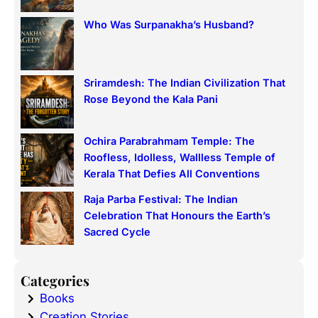
Who Was Surpanakha’s Husband?
Sriramdesh: The Indian Civilization That
Rose Beyond the Kala Pani
Ochira Parabrahmam Temple: The
Roofless, Idolless, Wallless Temple of
Kerala That Defies All Conventions
Raja Parba Festival: The Indian
Celebration That Honours the Earth’s
Sacred Cycle
Categories
Books
Creation Stories