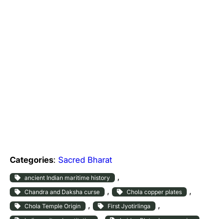
Categories
:
Sacred Bharat
, 
ancient Indian maritime history
, 
, 
Chandra and Daksha curse
Chola copper plates
, 
, 
Chola Temple Origin
First Jyotirlinga