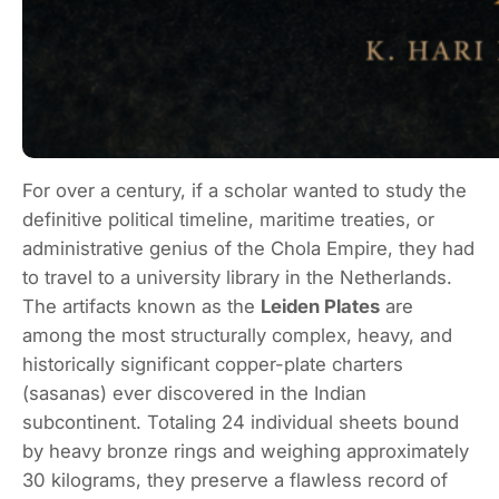
For over a century, if a scholar wanted to study the
definitive political timeline, maritime treaties, or
administrative genius of the Chola Empire, they had
to travel to a university library in the Netherlands.
The artifacts known as the
Leiden Plates
are
among the most structurally complex, heavy, and
historically significant copper-plate charters
(
sasanas
) ever discovered in the Indian
subcontinent.
Totaling 24 individual sheets bound
by heavy bronze rings and weighing approximately
30 kilograms, they preserve a flawless record of