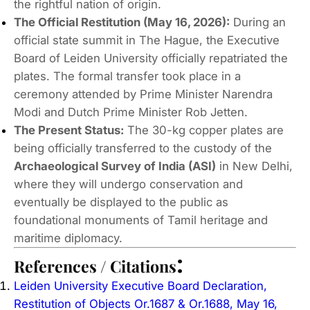
the rightful nation of origin.
The Official Restitution (May 16, 2026):
During an
official state summit in The Hague, the Executive
Board of Leiden University officially repatriated the
plates.
The formal transfer took place in a
ceremony attended by Prime Minister Narendra
Modi and Dutch Prime Minister Rob Jetten.
The Present Status:
The 30-kg copper plates are
being officially transferred to the custody of the
Archaeological Survey of India (ASI)
in New Delhi,
where they will undergo conservation and
eventually be displayed to the public as
foundational monuments of Tamil heritage and
maritime diplomacy.
:
References / Citations
Leiden University Executive Board Declaration,
Restitution of Objects Or.1687 & Or.1688, May 16,