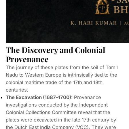
The Discovery and Colonial
Provenance
The journey of these plates from the soil of Tamil
Nadu to Western Europe is intrinsically tied to the
colonial maritime trade of the 17th and 18th
centuries.
The Excavation (1687–1700):
Provenance
investigations conducted by the Independent
Colonial Collections Committee reveal that the
plates were excavated in the late 17th century by
the Dutch East India Company (VOC).
They were