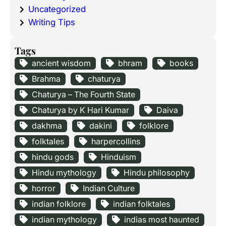
Uncategorized
Writing Tips
Tags
ancient wisdom
bhram
books
Brahma
chaturya
Chaturya – The Fourth State
Chaturya by K Hari Kumar
Daiva
dakhma
dakini
folklore
folktales
harpercollins
hindu gods
Hinduism
Hindu mythology
Hindu philosophy
horror
Indian Culture
indian folklore
indian folktales
indian mythology
indias most haunted