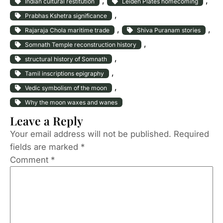
, 
, 
Indian cultural restitution
Leiden Plates homecoming
, 
Prabhas Kshetra significance
, 
, 
Rajaraja Chola maritime trade
Shiva Puranam stories
, 
Somnath Temple reconstruction history
, 
structural history of Somnath
, 
Tamil inscriptions epigraphy
, 
Vedic symbolism of the moon
Why the moon waxes and wanes
Leave a Reply
Your email address will not be published.
Required
fields are marked
*
Comment
*