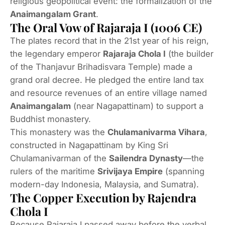
religious geopolitical event: the formalization of the
Anaimangalam Grant
.
The Oral Vow of Rajaraja I (1006 CE)
The plates record that in the 21st year of his reign,
the legendary emperor
Rajaraja Chola I
(the builder
of the Thanjavur Brihadisvara Temple) made a
grand oral decree.
He pledged the entire land tax
and resource revenues of an entire village named
Anaimangalam
(near Nagapattinam) to support a
Buddhist monastery.
This monastery was the
Chulamanivarma Vihara
,
constructed in Nagapattinam by King Sri
Chulamanivarman of the
Sailendra Dynasty
—the
rulers of the maritime
Srivijaya Empire
(spanning
modern-day Indonesia, Malaysia, and Sumatra).
The Copper Execution by Rajendra
Chola I
Because Rajaraja I passed away before the verbal