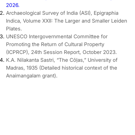
2026.
Archaeological Survey of India (ASI), Epigraphia
Indica, Volume XXII: The Larger and Smaller Leiden
Plates.
UNESCO Intergovernmental Committee for
Promoting the Return of Cultural Property
(ICPRCP), 24th Session Report, October 2023.
K.A. Nilakanta Sastri, “The Cōḷas,” University of
Madras, 1935 (Detailed historical context of the
Anaimangalam grant).