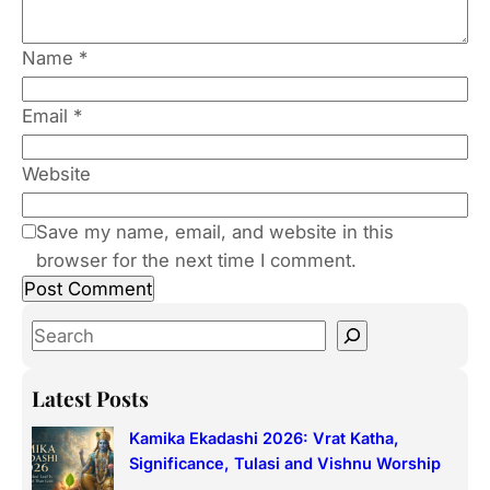
Name
*
Email
*
Website
Save my name, email, and website in this
browser for the next time I comment.
S
e
a
Latest Posts
r
Kamika Ekadashi 2026: Vrat Katha,
c
Significance, Tulasi and Vishnu Worship
h