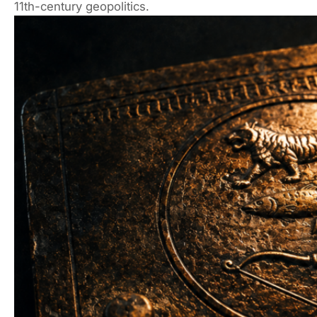
11th-century geopolitics.