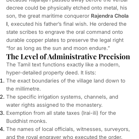
decree could be physically etched onto metal, his
son, the great maritime conqueror
Rajendra Chola
I
, executed his father’s final wish.
He ordered the
state scribes to engrave the oral command onto
durable copper plates to preserve the legal right
“for as long as the sun and moon endure.”
The Level of Administrative Precision
The Tamil text functions exactly like a modern,
hyper-detailed property deed. It lists:
The exact boundaries of the village land down to
the millimetre.
The specific irrigation systems, channels, and
water rights assigned to the monastery.
Exemption from all state taxes (
Irai-ili
) for the
Buddhist monks.
The names of local officials, witnesses, surveyors,
and the royal engraver who executed the order.