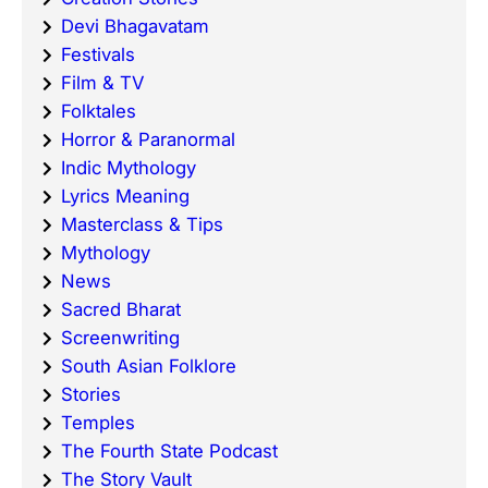
Devi Bhagavatam
Festivals
Film & TV
Folktales
Horror & Paranormal
Indic Mythology
Lyrics Meaning
Masterclass & Tips
Mythology
News
Sacred Bharat
Screenwriting
South Asian Folklore
Stories
Temples
The Fourth State Podcast
The Story Vault