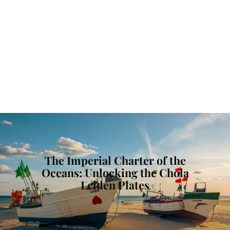
The Imperial Charter of the
Oceans: Unlocking the Chola
Leiden Plates