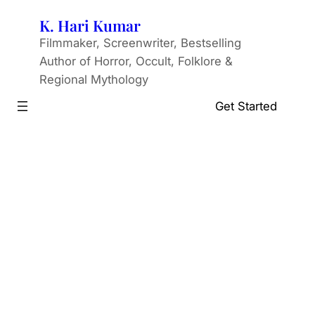
Skip
K. Hari Kumar
to
Filmmaker, Screenwriter, Bestselling
content
Author of Horror, Occult, Folklore &
Regional Mythology
Get Started