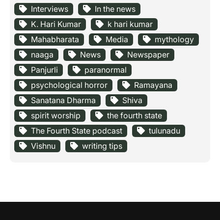
Interviews
In the news
K. Hari Kumar
k hari kumar
Mahabharata
Media
mythology
naaga
News
Newspaper
Panjurli
paranormal
psychological horror
Ramayana
Sanatana Dharma
Shiva
spirit worship
the fourth state
The Fourth State podcast
tulunadu
Vishnu
writing tips