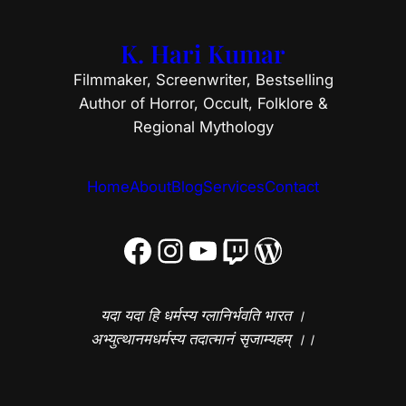
K. Hari Kumar
Filmmaker, Screenwriter, Bestselling
Author of Horror, Occult, Folklore &
Regional Mythology
Home
About
Blog
Services
Contact
Facebook
Instagram
YouTube
Twitch
WordPress
यदा यदा हि धर्मस्य ग्लानिर्भवति भारत ।
अभ्युत्थानमधर्मस्य तदात्मानं सृजाम्यहम् ।।