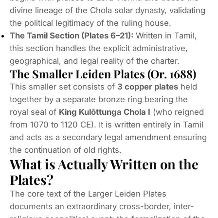
divine lineage of the Chola solar dynasty, validating
the political legitimacy of the ruling house.
The Tamil Section (Plates 6–21):
Written in Tamil,
this section handles the explicit administrative,
geographical, and legal reality of the charter.
The Smaller Leiden Plates (Or. 1688)
This smaller set consists of
3 copper plates
held
together by a separate bronze ring bearing the
royal seal of
King Kulōttunga Chola I
(who reigned
from 1070 to 1120 CE).
It is written entirely in Tamil
and acts as a secondary legal amendment ensuring
the continuation of old rights.
What is Actually Written on the
Plates?
The core text of the Larger Leiden Plates
documents an extraordinary cross-border, inter-