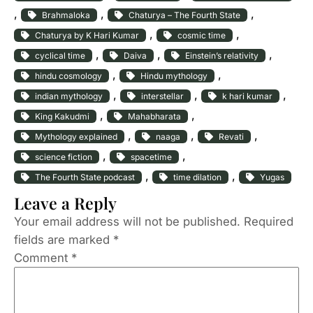
, 
, 
, 
Brahmaloka
Chaturya – The Fourth State
, 
, 
Chaturya by K Hari Kumar
cosmic time
, 
, 
, 
cyclical time
Daiva
Einstein’s relativity
, 
, 
hindu cosmology
Hindu mythology
, 
, 
, 
indian mythology
interstellar
k hari kumar
, 
, 
King Kakudmi
Mahabharata
, 
, 
, 
Mythology explained
naaga
Revati
, 
, 
science fiction
spacetime
, 
, 
The Fourth State podcast
time dilation
Yugas
Leave a Reply
Your email address will not be published.
Required
fields are marked
*
Comment
*