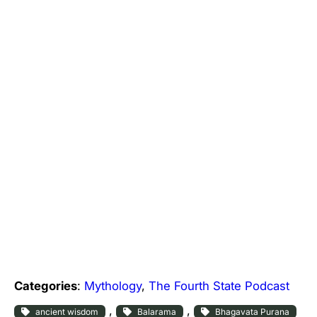
Categories
:
Mythology
, 
The Fourth State Podcast
, 
, 
ancient wisdom
Balarama
Bhagavata Purana