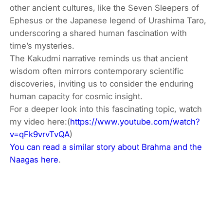
other ancient cultures, like the Seven Sleepers of
Ephesus or the Japanese legend of Urashima Taro,
underscoring a shared human fascination with
time’s mysteries.
The Kakudmi narrative reminds us that ancient
wisdom often mirrors contemporary scientific
discoveries, inviting us to consider the enduring
human capacity for cosmic insight.
For a deeper look into this fascinating topic, watch
my video here:(
https://www.youtube.com/watch?
v=qFk9vrvTvQA
)
You can read a similar story about Brahma and the
Naagas here
.