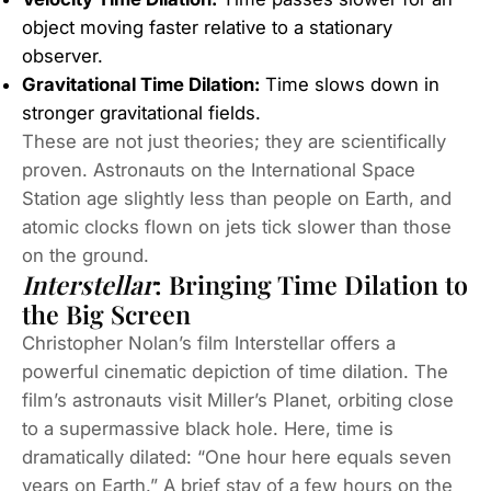
object moving faster relative to a stationary
observer.
Gravitational Time Dilation:
Time slows down in
stronger gravitational fields.
These are not just theories; they are scientifically
proven. Astronauts on the International Space
Station age slightly less than people on Earth, and
atomic clocks flown on jets tick slower than those
on the ground.
Interstellar
: Bringing Time Dilation to
the Big Screen
Christopher Nolan’s film
Interstellar
offers a
powerful cinematic depiction of time dilation. The
film’s astronauts visit Miller’s Planet, orbiting close
to a supermassive black hole. Here, time is
dramatically dilated: “One hour here equals seven
years on Earth.” A brief stay of a few hours on the