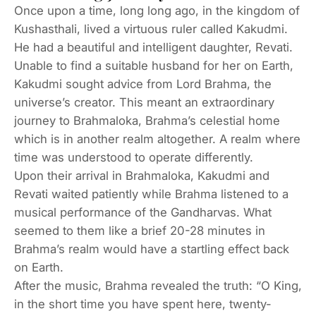
Once upon a time, long long ago, in the kingdom of
Kushasthali, lived a virtuous ruler called Kakudmi.
He had a beautiful and intelligent daughter, Revati.
Unable to find a suitable husband for her on Earth,
Kakudmi sought advice from Lord Brahma, the
universe’s creator. This meant an extraordinary
journey to Brahmaloka, Brahma’s celestial home
which is in another realm altogether. A realm where
time was understood to operate differently.
Upon their arrival in Brahmaloka, Kakudmi and
Revati waited patiently while Brahma listened to a
musical performance of the Gandharvas. What
seemed to them like a brief 20-28 minutes in
Brahma’s realm would have a startling effect back
on Earth.
After the music, Brahma revealed the truth: “O King,
in the short time you have spent here, twenty-