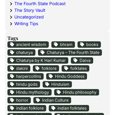
The Fourth State Podcast
The Story Vault
Uncategorized
Writing Tips
Tags
ancient wisdom
bhram
books
chaturya
Chaturya – The Fourth State
Chaturya by K Hari Kumar
Daiva
dakini
folklore
folktales
harpercollins
Hindu Goddess
hindu gods
Hinduism
Hindu mythology
Hindu philosophy
horror
Indian Culture
indian folklore
indian folktales