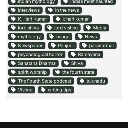
indian mythology
indias most haunted
Interviews
In the news
K. Hari Kumar
k hari kumar
lord shiva
lord vishnu
Media
mythology
naaga
News
Newspaper
Panjurli
paranormal
psychological horror
Ramayana
Sanatana Dharma
Shiva
spirit worship
the fourth state
The Fourth State podcast
tulunadu
Vishnu
writing tips