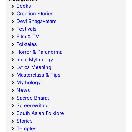
Books
Creation Stories
Devi Bhagavatam
Festivals
Film & TV
Folktales
Horror & Paranormal
Indic Mythology
Lyrics Meaning
Masterclass & Tips
Mythology
News
Sacred Bharat
Screenwriting
South Asian Folklore
Stories
Temples