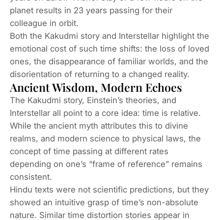
planet results in 23 years passing for their
colleague in orbit.
Both the Kakudmi story and
Interstellar
highlight the
emotional cost of such time shifts: the loss of loved
ones, the disappearance of familiar worlds, and the
disorientation of returning to a changed reality.
Ancient Wisdom, Modern Echoes
The Kakudmi story, Einstein’s theories, and
Interstellar
all point to a core idea: time is relative.
While the ancient myth attributes this to divine
realms, and modern science to physical laws, the
concept of time passing at different rates
depending on one’s “frame of reference” remains
consistent.
Hindu texts were not scientific predictions, but they
showed an intuitive grasp of time’s non-absolute
nature. Similar time distortion stories appear in