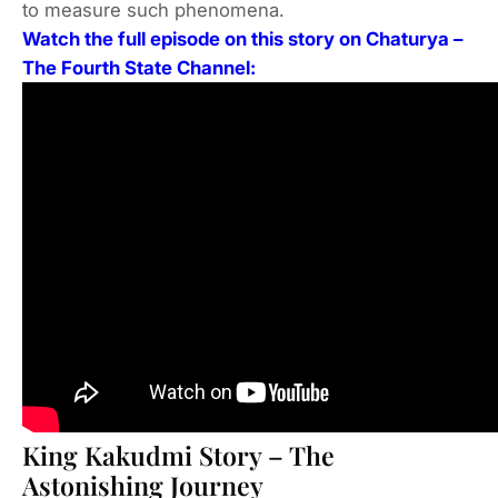
to measure such phenomena.
Watch the full episode on this story on Chaturya –
The Fourth State Channel:
King Kakudmi Story – The
Astonishing Journey