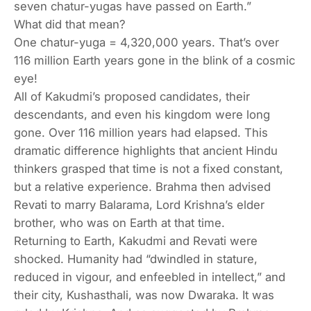
seven
chatur-yugas
have passed on Earth.”
What did that mean?
One chatur-yuga = 4,320,000 years. That’s
over
116 million Earth years
gone in the blink of a cosmic
eye!
All of Kakudmi’s proposed candidates, their
descendants, and even his kingdom were long
gone. Over 116 million years had elapsed. This
dramatic difference highlights that ancient Hindu
thinkers grasped that time is not a fixed constant,
but a relative experience. Brahma then advised
Revati to marry Balarama, Lord Krishna’s elder
brother, who was on Earth at that time.
Returning to Earth, Kakudmi and Revati were
shocked. Humanity had “dwindled in stature,
reduced in vigour, and enfeebled in intellect,” and
their city, Kushasthali, was now Dwaraka. It was