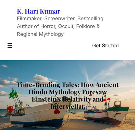
Skip
K. Hari Kumar
to
Filmmaker, Screenwriter, Bestselling
content
Author of Horror, Occult, Folklore &
Regional Mythology
Get Started
Time-Bending Tales: How Ancient
Hindu Mythology Foresaw
Einstein’s Relativity and
Interstellar