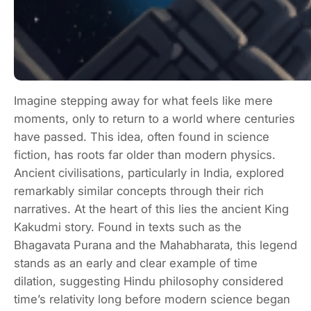
Imagine stepping away for what feels like mere
moments, only to return to a world where centuries
have passed. This idea, often found in science
fiction, has roots far older than modern physics.
Ancient civilisations, particularly in India, explored
remarkably similar concepts through their rich
narratives. At the heart of this lies the ancient King
Kakudmi story. Found in texts such as the
Bhagavata Purana and the Mahabharata, this legend
stands as an early and clear example of time
dilation, suggesting Hindu philosophy considered
time’s relativity long before modern science began