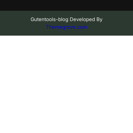
Gutentools-blog Developed By
Themegrove.com