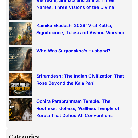
Vishwam, Srimata and Sthira: Three
c
Names, Three Visions of the Divine
h
Kamika Ekadashi 2026: Vrat Katha,
Significance, Tulasi and Vishnu Worship
Who Was Surpanakha’s Husband?
Sriramdesh: The Indian Civilization That
Rose Beyond the Kala Pani
Ochira Parabrahmam Temple: The
Roofless, Idolless, Wallless Temple of
Kerala That Defies All Conventions
Categories