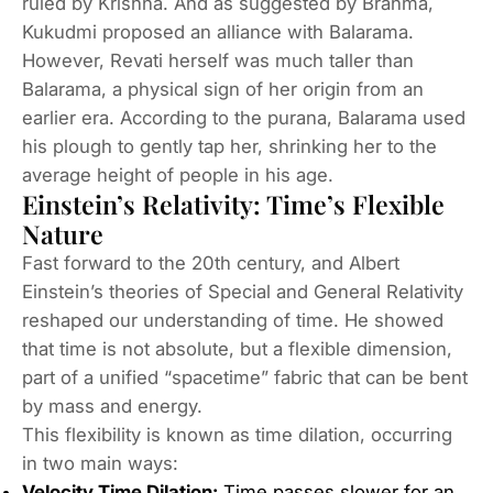
ruled by Krishna. And as suggested by Brahma,
Kukudmi proposed an alliance with Balarama.
However, Revati herself was much taller than
Balarama, a physical sign of her origin from an
earlier era. According to the purana, Balarama used
his plough to gently tap her, shrinking her to the
average height of people in his age.
Einstein’s Relativity: Time’s Flexible
Nature
Fast forward to the 20th century, and Albert
Einstein’s theories of Special and General Relativity
reshaped our understanding of time. He showed
that time is not absolute, but a flexible dimension,
part of a unified “spacetime” fabric that can be bent
by mass and energy.
This flexibility is known as time dilation, occurring
in two main ways:
Velocity Time Dilation:
Time passes slower for an