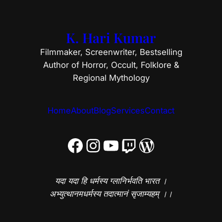
K. Hari Kumar
Filmmaker, Screenwriter, Bestselling
Author of Horror, Occult, Folklore &
Regional Mythology
Home
About
Blog
Services
Contact
Facebook
Instagram
YouTube
Twitch
WordPress
यदा यदा हि धर्मस्य ग्लानिर्भवति भारत ।
अभ्युत्थानमधर्मस्य तदात्मानं सृजाम्यहम् ।।