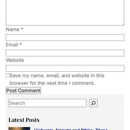
Name
*
Email
*
Website
Save my name, email, and website in this
browser for the next time I comment.
S
e
a
Latest Posts
r