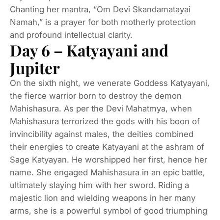
Chanting her mantra, “Om Devi Skandamatayai
Namah,” is a prayer for both motherly protection
and profound intellectual clarity.
Day 6 – Katyayani and
Jupiter
On the sixth night, we venerate Goddess Katyayani,
the fierce warrior born to destroy the demon
Mahishasura. As per the Devi Mahatmya, when
Mahishasura terrorized the gods with his boon of
invincibility against males, the deities combined
their energies to create Katyayani at the ashram of
Sage Katyayan. He worshipped her first, hence her
name. She engaged Mahishasura in an epic battle,
ultimately slaying him with her sword. Riding a
majestic lion and wielding weapons in her many
arms, she is a powerful symbol of good triumphing