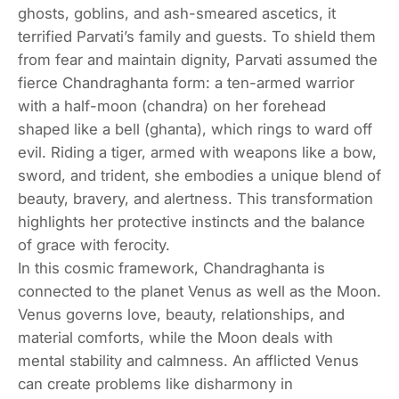
ghosts, goblins, and ash-smeared ascetics, it
terrified Parvati’s family and guests. To shield them
from fear and maintain dignity, Parvati assumed the
fierce Chandraghanta form: a ten-armed warrior
with a half-moon (chandra) on her forehead
shaped like a bell (ghanta), which rings to ward off
evil. Riding a tiger, armed with weapons like a bow,
sword, and trident, she embodies a unique blend of
beauty, bravery, and alertness. This transformation
highlights her protective instincts and the balance
of grace with ferocity.
In this cosmic framework, Chandraghanta is
connected to the planet Venus as well as the Moon.
Venus governs love, beauty, relationships, and
material comforts, while the Moon deals with
mental stability and calmness. An afflicted Venus
can create problems like disharmony in