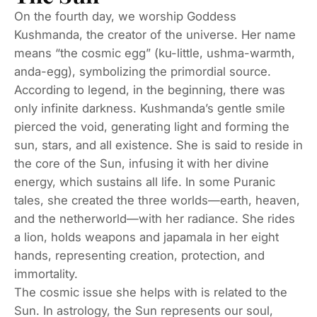
On the fourth day, we worship Goddess
Kushmanda, the creator of the universe. Her name
means “the cosmic egg” (ku-little, ushma-warmth,
anda-egg), symbolizing the primordial source.
According to legend, in the beginning, there was
only infinite darkness. Kushmanda’s gentle smile
pierced the void, generating light and forming the
sun, stars, and all existence. She is said to reside in
the core of the Sun, infusing it with her divine
energy, which sustains all life. In some Puranic
tales, she created the three worlds—earth, heaven,
and the netherworld—with her radiance. She rides
a lion, holds weapons and japamala in her eight
hands, representing creation, protection, and
immortality.
The cosmic issue she helps with is related to the
Sun. In astrology, the Sun represents our soul,