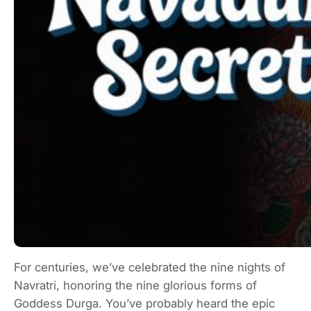
For centuries, we’ve celebrated the nine nights of
Navratri, honoring the nine glorious forms of
Goddess Durga. You’ve probably heard the epic