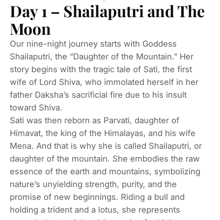
Day 1 – Shailaputri and The
Moon
Our nine-night journey starts with Goddess
Shailaputri, the “Daughter of the Mountain.” Her
story begins with the tragic tale of Sati, the first
wife of Lord Shiva, who immolated herself in her
father Daksha’s sacrificial fire due to his insult
toward Shiva.
Sati was then reborn as Parvati, daughter of
Himavat, the king of the Himalayas, and his wife
Mena. And that is why she is called Shailaputri, or
daughter of the mountain. She embodies the raw
essence of the earth and mountains, symbolizing
nature’s unyielding strength, purity, and the
promise of new beginnings. Riding a bull and
holding a trident and a lotus, she represents