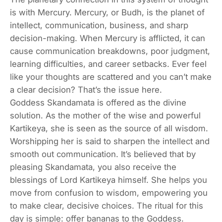
is with Mercury. Mercury, or Budh, is the planet of
intellect, communication, business, and sharp
decision-making. When Mercury is afflicted, it can
cause communication breakdowns, poor judgment,
learning difficulties, and career setbacks. Ever feel
like your thoughts are scattered and you can’t make
a clear decision? That’s the issue here.
Goddess Skandamata is offered as the divine
solution. As the mother of the wise and powerful
Kartikeya, she is seen as the source of all wisdom.
Worshipping her is said to sharpen the intellect and
smooth out communication. It’s believed that by
pleasing Skandamata, you also receive the
blessings of Lord Kartikeya himself. She helps you
move from confusion to wisdom, empowering you
to make clear, decisive choices. The ritual for this
day is simple: offer bananas to the Goddess.