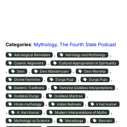
Categories
:
Mythology
, 
The Fourth State Podcast
, 
, 
Astrological Remedies
Astrology and Mythology
, 
Cosmic Alignment
Cultural Appropriation in Spirituality
, 
, 
, 
, 
Devi
Devi Mahatmyam
Devi Worship
, 
, 
, 
Divine Feminine
Durga Puja
Durga Pujo
, 
, 
Esoteric Traditions
Feminist Goddess Interpretations
, 
, 
Goddess Durga
Goddess Mantras
, 
, 
Hindu mythology
indian festivals
k hari kumar
, 
, 
, 
K. Hari Kumar
Modern Interpretations of Myths
, 
, 
, 
Mythology vs Science
Navadurga
Navratri