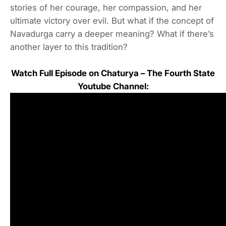
stories of her courage, her compassion, and her
ultimate victory over evil. But what if the concept of
Navadurga carry a deeper meaning? What if there’s
another layer to this tradition?
Watch Full Episode on Chaturya – The Fourth State
Youtube Channel: