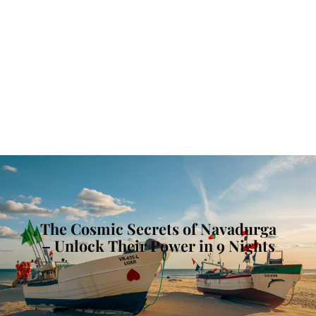
The Cosmic Secrets of Navadurga
– Unlock Their Power in 9 Nights