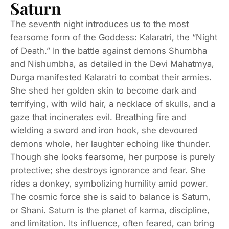
Saturn
The seventh night introduces us to the most
fearsome form of the Goddess: Kalaratri, the “Night
of Death.” In the battle against demons Shumbha
and Nishumbha, as detailed in the Devi Mahatmya,
Durga manifested Kalaratri to combat their armies.
She shed her golden skin to become dark and
terrifying, with wild hair, a necklace of skulls, and a
gaze that incinerates evil. Breathing fire and
wielding a sword and iron hook, she devoured
demons whole, her laughter echoing like thunder.
Though she looks fearsome, her purpose is purely
protective; she destroys ignorance and fear. She
rides a donkey, symbolizing humility amid power.
The cosmic force she is said to balance is Saturn,
or Shani. Saturn is the planet of karma, discipline,
and limitation. Its influence, often feared, can bring