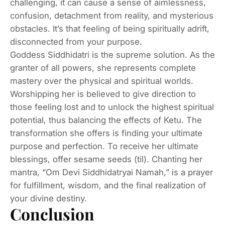
challenging, it can cause a sense of aimlessness,
confusion, detachment from reality, and mysterious
obstacles. It’s that feeling of being spiritually adrift,
disconnected from your purpose.
Goddess Siddhidatri is the supreme solution. As the
granter of all powers, she represents complete
mastery over the physical and spiritual worlds.
Worshipping her is believed to give direction to
those feeling lost and to unlock the highest spiritual
potential, thus balancing the effects of Ketu. The
transformation she offers is finding your ultimate
purpose and perfection. To receive her ultimate
blessings, offer sesame seeds (til). Chanting her
mantra, “Om Devi Siddhidatryai Namah,” is a prayer
for fulfillment, wisdom, and the final realization of
your divine destiny.
Conclusion