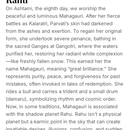
On Ashtami, the eighth day, we worship the
peaceful and luminous Mahagauri. After her fierce
battles as Kalaratri, Parvati’s skin had darkened
from the ashes and exertion. To regain her original
form, she undertook severe penance, bathing in
the sacred Ganges at Gangotri, where the waters
purified her, restoring her radiant white complexion
—like freshly fallen snow. This earned her the
name Mahagauri, meaning “great brilliance.” She
represents purity, peace, and forgiveness for past
mistakes, often invoked in tales of redemption. She
rides a bull and carries a trident and a small drum
(damaru), symbolizing rhythm and cosmic order.
Now, in some traditions, Mahagauri is associated
with the shadow planet Rahu. Rahu isn’t a physical
planet but a karmic point in the sky that can create
insatiable desires, illusions, confusion, and sudden,