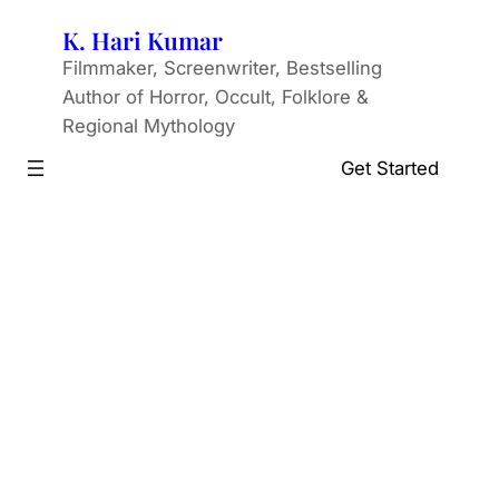
Skip
K. Hari Kumar
to
Filmmaker, Screenwriter, Bestselling
content
Author of Horror, Occult, Folklore &
Regional Mythology
Get Started