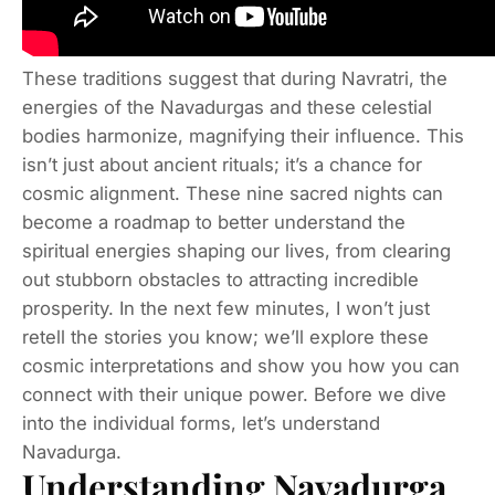
These traditions suggest that during Navratri, the
energies of the Navadurgas and these celestial
bodies harmonize, magnifying their influence. This
isn’t just about ancient rituals; it’s a chance for
cosmic alignment. These nine sacred nights can
become a roadmap to better understand the
spiritual energies shaping our lives, from clearing
out stubborn obstacles to attracting incredible
prosperity. In the next few minutes, I won’t just
retell the stories you know; we’ll explore these
cosmic interpretations and show you how you can
connect with their unique power. Before we dive
into the individual forms, let’s understand
Navadurga.
Understanding Navadurga