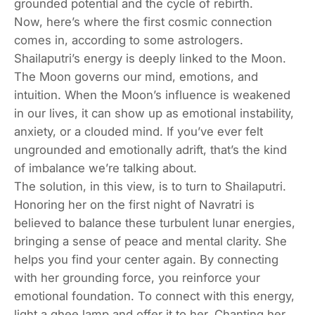
grounded potential and the cycle of rebirth.
Now, here’s where the first cosmic connection
comes in, according to some astrologers.
Shailaputri’s energy is deeply linked to the Moon.
The Moon governs our mind, emotions, and
intuition. When the Moon’s influence is weakened
in our lives, it can show up as emotional instability,
anxiety, or a clouded mind. If you’ve ever felt
ungrounded and emotionally adrift, that’s the kind
of imbalance we’re talking about.
The solution, in this view, is to turn to Shailaputri.
Honoring her on the first night of Navratri is
believed to balance these turbulent lunar energies,
bringing a sense of peace and mental clarity. She
helps you find your center again. By connecting
with her grounding force, you reinforce your
emotional foundation. To connect with this energy,
light a ghee lamp and offer it to her. Chanting her