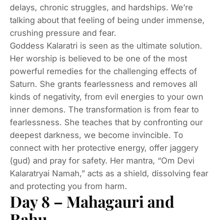
delays, chronic struggles, and hardships. We’re
talking about that feeling of being under immense,
crushing pressure and fear.
Goddess Kalaratri is seen as the ultimate solution.
Her worship is believed to be one of the most
powerful remedies for the challenging effects of
Saturn. She grants fearlessness and removes all
kinds of negativity, from evil energies to your own
inner demons. The transformation is from fear to
fearlessness. She teaches that by confronting our
deepest darkness, we become invincible. To
connect with her protective energy, offer jaggery
(gud) and pray for safety. Her mantra, “Om Devi
Kalaratryai Namah,” acts as a shield, dissolving fear
and protecting you from harm.
Day 8 – Mahagauri and
Rahu