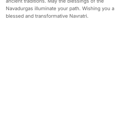
ancient traditions. May the blessings of the
Navadurgas illuminate your path. Wishing you a
blessed and transformative Navratri.