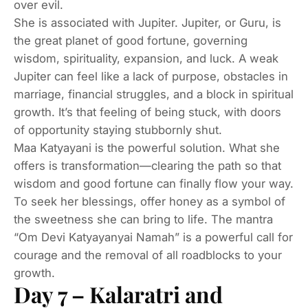
over evil.
She is associated with Jupiter. Jupiter, or Guru, is
the great planet of good fortune, governing
wisdom, spirituality, expansion, and luck. A weak
Jupiter can feel like a lack of purpose, obstacles in
marriage, financial struggles, and a block in spiritual
growth. It’s that feeling of being stuck, with doors
of opportunity staying stubbornly shut.
Maa Katyayani is the powerful solution. What she
offers is transformation—clearing the path so that
wisdom and good fortune can finally flow your way.
To seek her blessings, offer honey as a symbol of
the sweetness she can bring to life. The mantra
“Om Devi Katyayanyai Namah” is a powerful call for
courage and the removal of all roadblocks to your
growth.
Day 7 – Kalaratri and