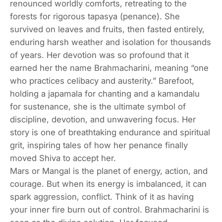
renounced worldly comforts, retreating to the
forests for rigorous tapasya (penance). She
survived on leaves and fruits, then fasted entirely,
enduring harsh weather and isolation for thousands
of years. Her devotion was so profound that it
earned her the name Brahmacharini, meaning “one
who practices celibacy and austerity.” Barefoot,
holding a japamala for chanting and a kamandalu
for sustenance, she is the ultimate symbol of
discipline, devotion, and unwavering focus. Her
story is one of breathtaking endurance and spiritual
grit, inspiring tales of how her penance finally
moved Shiva to accept her.
Mars or Mangal is the planet of energy, action, and
courage. But when its energy is imbalanced, it can
spark aggression, conflict. Think of it as having
your inner fire burn out of control. Brahmacharini is