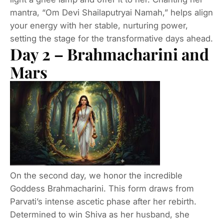
mantra, “Om Devi Shailaputryai Namah,” helps align
your energy with her stable, nurturing power,
setting the stage for the transformative days ahead.
Day 2 – Brahmacharini and
Mars
On the second day, we honor the incredible
Goddess Brahmacharini. This form draws from
Parvati’s intense ascetic phase after her rebirth.
Determined to win Shiva as her husband, she