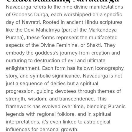
Navadurga refers to the nine divine manifestations
of Goddess Durga, each worshipped on a specific
day of Navratri. Rooted in ancient Hindu scriptures
like the Devi Mahatmya (part of the Markandeya
Purana), these forms represent the multifaceted
aspects of the Divine Feminine, or Shakti. They
embody the goddess’s journey from creation and
nurturing to destruction of evil and ultimate
enlightenment. Each form has its own iconography,
story, and symbolic significance. Navadurga is not
just a sequence of deities but a spiritual
progression, guiding devotees through themes of
strength, wisdom, and transcendence. This
framework has evolved over time, blending Puranic
legends with regional folklore, and in spiritual
interpretations, it’s even linked to astrological
influences for personal growth.