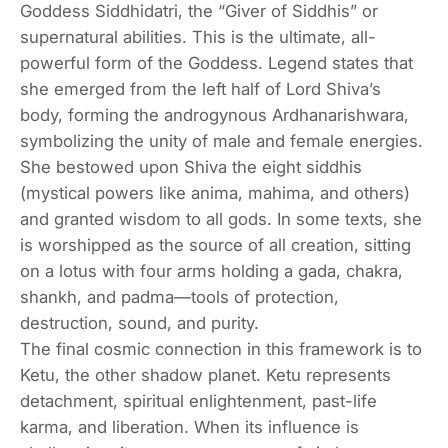
Goddess Siddhidatri, the “Giver of Siddhis” or
supernatural abilities. This is the ultimate, all-
powerful form of the Goddess. Legend states that
she emerged from the left half of Lord Shiva’s
body, forming the androgynous Ardhanarishwara,
symbolizing the unity of male and female energies.
She bestowed upon Shiva the eight siddhis
(mystical powers like anima, mahima, and others)
and granted wisdom to all gods. In some texts, she
is worshipped as the source of all creation, sitting
on a lotus with four arms holding a gada, chakra,
shankh, and padma—tools of protection,
destruction, sound, and purity.
The final cosmic connection in this framework is to
Ketu, the other shadow planet. Ketu represents
detachment, spiritual enlightenment, past-life
karma, and liberation. When its influence is