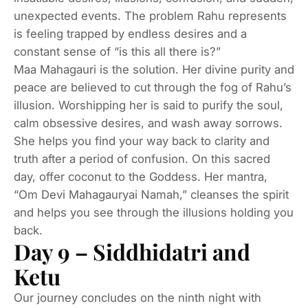
unexpected events. The problem Rahu represents
is feeling trapped by endless desires and a
constant sense of “is this all there is?”
Maa Mahagauri is the solution. Her divine purity and
peace are believed to cut through the fog of Rahu’s
illusion. Worshipping her is said to purify the soul,
calm obsessive desires, and wash away sorrows.
She helps you find your way back to clarity and
truth after a period of confusion. On this sacred
day, offer coconut to the Goddess. Her mantra,
“Om Devi Mahagauryai Namah,” cleanses the spirit
and helps you see through the illusions holding you
back.
Day 9 – Siddhidatri and
Ketu
Our journey concludes on the ninth night with