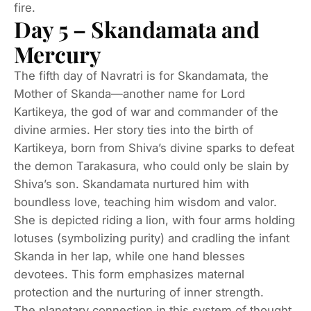
fire.
Day 5 – Skandamata and
Mercury
The fifth day of Navratri is for Skandamata, the
Mother of Skanda—another name for Lord
Kartikeya, the god of war and commander of the
divine armies. Her story ties into the birth of
Kartikeya, born from Shiva’s divine sparks to defeat
the demon Tarakasura, who could only be slain by
Shiva’s son. Skandamata nurtured him with
boundless love, teaching him wisdom and valor.
She is depicted riding a lion, with four arms holding
lotuses (symbolizing purity) and cradling the infant
Skanda in her lap, while one hand blesses
devotees. This form emphasizes maternal
protection and the nurturing of inner strength.
The planetary connection in this system of thought