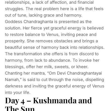
relationships, a lack of affection, and financial
struggles. The real problem here is a life that feels
out of tune, lacking grace and harmony.
Goddess Chandraghanta is presented as the
solution. Her fierce yet graceful energy is believed
to restore balance to Venus, inviting peace and
prosperity. She removes obstacles and brings a
beautiful sense of harmony back into relationships.
The transformation she offers is from discord to
harmony, from lack to abundance. To invoke her
blessings, offer her milk, sweets, or kheer.
Chanting her mantra, “Om Devi Chandraghantayai
Namah,” is said to cut through the noise, dispelling
darkness and inviting the graceful energy of Venus
into your life.
Day 4 – Kushmanda and
The Sun