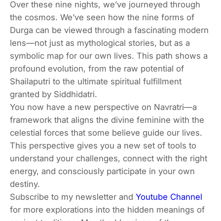
Over these nine nights, we’ve journeyed through
the cosmos. We’ve seen how the nine forms of
Durga can be viewed through a fascinating modern
lens—not just as mythological stories, but as a
symbolic map for our own lives. This path shows a
profound evolution, from the raw potential of
Shailaputri to the ultimate spiritual fulfillment
granted by Siddhidatri.
You now have a new perspective on Navratri—a
framework that aligns the divine feminine with the
celestial forces that some believe guide our lives.
This perspective gives you a new set of tools to
understand your challenges, connect with the right
energy, and consciously participate in your own
destiny.
Subscribe to my newsletter and
Youtube Channel
for more explorations into the hidden meanings of