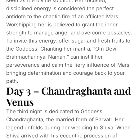
seen as the divine solution. Her focused,
disciplined energy is considered the perfect
antidote to the chaotic fire of an afflicted Mars.
Worshipping her is believed to grant the inner
strength to manage anger and overcome obstacles.
To invite this energy, offer sugar and fresh fruits to
the Goddess. Chanting her mantra, “Om Devi
Brahmacharinyai Namah,” can instill her
perseverance and calm the fiery influence of Mars,
bringing determination and courage back to your
path.
Day 3 – Chandraghanta and
Venus
The third night is dedicated to Goddess
Chandraghanta, the married form of Parvati. Her
legend unfolds during her wedding to Shiva. When
Shiva arrived with his eccentric procession of