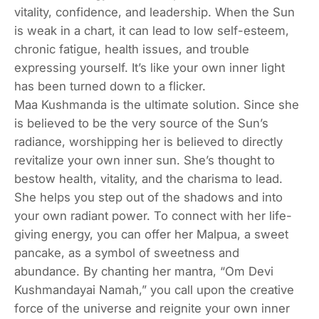
vitality, confidence, and leadership. When the Sun
is weak in a chart, it can lead to low self-esteem,
chronic fatigue, health issues, and trouble
expressing yourself. It’s like your own inner light
has been turned down to a flicker.
Maa Kushmanda is the ultimate solution. Since she
is believed to be the very source of the Sun’s
radiance, worshipping her is believed to directly
revitalize your own inner sun. She’s thought to
bestow health, vitality, and the charisma to lead.
She helps you step out of the shadows and into
your own radiant power. To connect with her life-
giving energy, you can offer her Malpua, a sweet
pancake, as a symbol of sweetness and
abundance. By chanting her mantra, “Om Devi
Kushmandayai Namah,” you call upon the creative
force of the universe and reignite your own inner