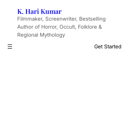
Skip
K. Hari Kumar
to
Filmmaker, Screenwriter, Bestselling
content
Author of Horror, Occult, Folklore &
Regional Mythology
Get Started