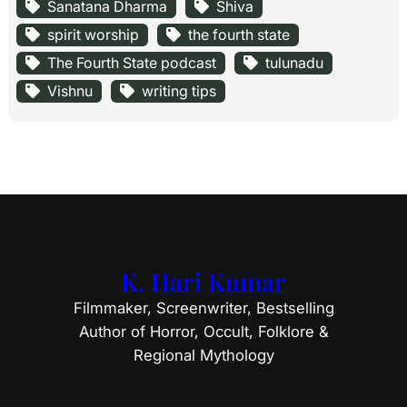
Sanatana Dharma
Shiva
spirit worship
the fourth state
The Fourth State podcast
tulunadu
Vishnu
writing tips
K. Hari Kumar
Filmmaker, Screenwriter, Bestselling
Author of Horror, Occult, Folklore &
Regional Mythology