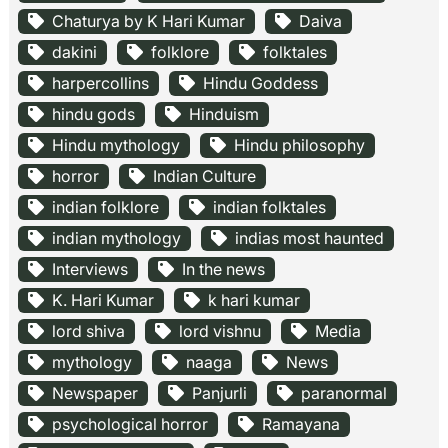
Chaturya by K Hari Kumar
Daiva
dakini
folklore
folktales
harpercollins
Hindu Goddess
hindu gods
Hinduism
Hindu mythology
Hindu philosophy
horror
Indian Culture
indian folklore
indian folktales
indian mythology
indias most haunted
Interviews
In the news
K. Hari Kumar
k hari kumar
lord shiva
lord vishnu
Media
mythology
naaga
News
Newspaper
Panjurli
paranormal
psychological horror
Ramayana