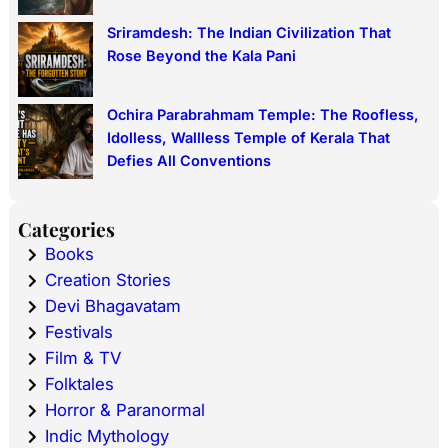
Sriramdesh: The Indian Civilization That
Rose Beyond the Kala Pani
Ochira Parabrahmam Temple: The Roofless,
Idolless, Wallless Temple of Kerala That
Defies All Conventions
Categories
Books
Creation Stories
Devi Bhagavatam
Festivals
Film & TV
Folktales
Horror & Paranormal
Indic Mythology