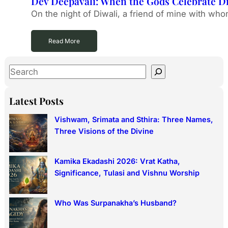
Dev Deepavali: When the Gods Celebrate Di
On the night of Diwali, a friend of mine with who
Read More
S
e
a
Latest Posts
r
Vishwam, Srimata and Sthira: Three Names,
c
Three Visions of the Divine
h
Kamika Ekadashi 2026: Vrat Katha,
Significance, Tulasi and Vishnu Worship
Who Was Surpanakha’s Husband?