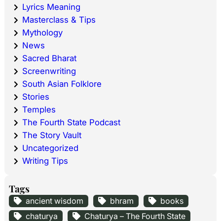
Lyrics Meaning
Masterclass & Tips
Mythology
News
Sacred Bharat
Screenwriting
South Asian Folklore
Stories
Temples
The Fourth State Podcast
The Story Vault
Uncategorized
Writing Tips
Tags
ancient wisdom
bhram
books
chaturya
Chaturya – The Fourth State