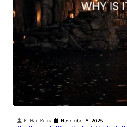
K. Hari Kumar
November 8, 2025