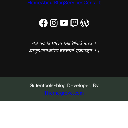
Home
About
Blog
Services
Contact
Facebook
Instagram
YouTube
Twitch
WordPress
यदा यदा हि धर्मस्य ग्लानिर्भवति भारत ।
अभ्युत्थानमधर्मस्य तदात्मानं सृजाम्यहम् ।।
Gutentools-blog Developed By
Themegrove.com