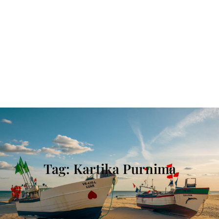
Tag:
Kartika Purnima