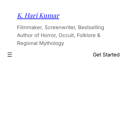
Skip
to
K. Hari Kumar
content
Filmmaker, Screenwriter, Bestselling
Author of Horror, Occult, Folklore &
Regional Mythology
Get Started