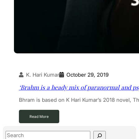
K. Hari Kumar
October 29, 2019
‘Brahm is a heady mix of paranormal and ps
Bhram is based on K Hari Kumar’s 2018 novel, T
Read More
S