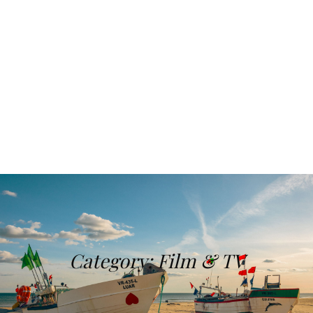
Category:
Film & TV