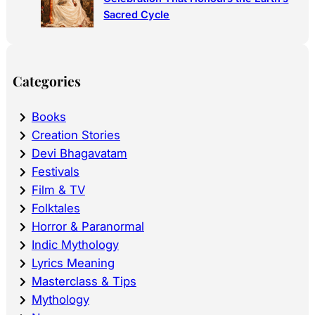
Sacred Cycle
Categories
Books
Creation Stories
Devi Bhagavatam
Festivals
Film & TV
Folktales
Horror & Paranormal
Indic Mythology
Lyrics Meaning
Masterclass & Tips
Mythology