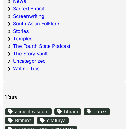
News
Sacred Bharat
Screenwriting
South Asian Folklore
Stories
Temples
The Fourth State Podcast
The Story Vault
Uncategorized
Writing Tips
Tags
ancient wisdom
bhram
books
Brahma
chaturya