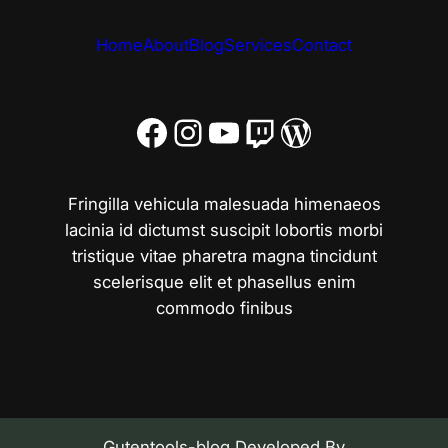
Home
About
Blog
Services
Contact
Facebook
Instagram
YouTube
Twitch
WordPress
Fringilla vehicula malesuada himenaeos
lacinia id dictumst suscipit lobortis morbi
tristique vitae pharetra magna tincidunt
scelerisque elit et phasellus enim
commodo finibus
Gutentools-blog Developed By