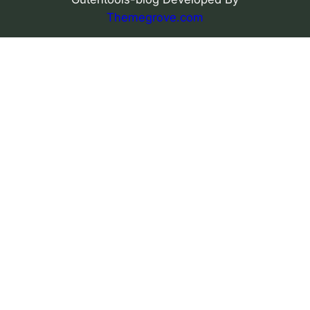
Themegrove.com