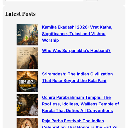
e
a
Latest Posts
r
c
Kamika Ekadashi 2026: Vrat Katha,
h
Significance, Tulasi and Vishnu
Worship
Who Was Surpanakha’s Husband?
Sriramdesh: The Indian Civilization
That Rose Beyond the Kala Pani
Ochira Parabrahmam Temple: The
Roofless, Idolless, Wallless Temple of
Kerala That Defies All Conventions
Raja Parba Festival: The Indian
Celebration That Honours the Earth’s