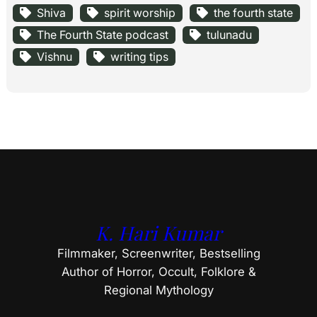
Shiva
spirit worship
the fourth state
The Fourth State podcast
tulunadu
Vishnu
writing tips
K. Hari Kumar
Filmmaker, Screenwriter, Bestselling
Author of Horror, Occult, Folklore &
Regional Mythology