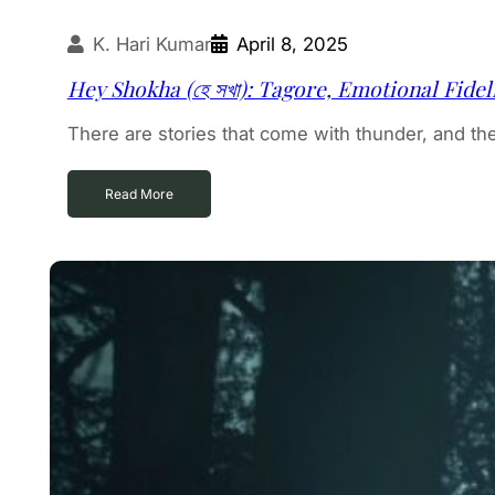
K. Hari Kumar
April 8, 2025
Hey Shokha (হে সখা): Tagore, Emotional Fide
There are stories that come with thunder, and ther
Read More