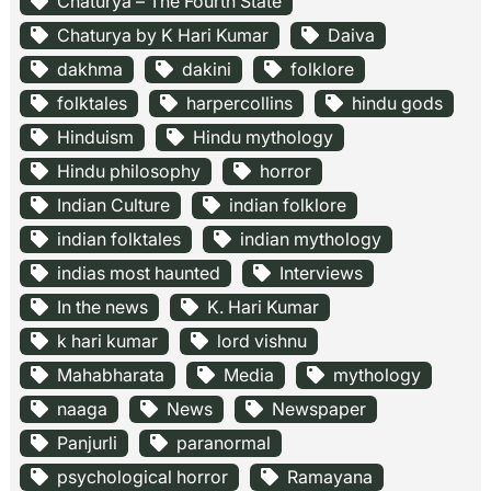
Chaturya – The Fourth State
Chaturya by K Hari Kumar
Daiva
dakhma
dakini
folklore
folktales
harpercollins
hindu gods
Hinduism
Hindu mythology
Hindu philosophy
horror
Indian Culture
indian folklore
indian folktales
indian mythology
indias most haunted
Interviews
In the news
K. Hari Kumar
k hari kumar
lord vishnu
Mahabharata
Media
mythology
naaga
News
Newspaper
Panjurli
paranormal
psychological horror
Ramayana