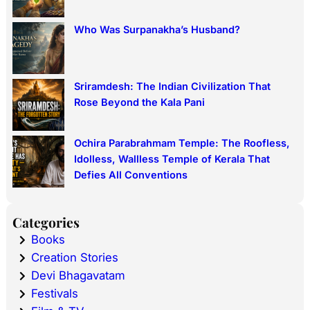
Who Was Surpanakha’s Husband?
Sriramdesh: The Indian Civilization That
Rose Beyond the Kala Pani
Ochira Parabrahmam Temple: The Roofless,
Idolless, Wallless Temple of Kerala That
Defies All Conventions
Categories
Books
Creation Stories
Devi Bhagavatam
Festivals