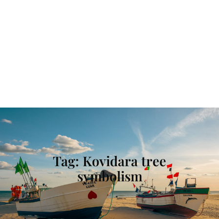
Tag:
Kovidara tree
symbolism