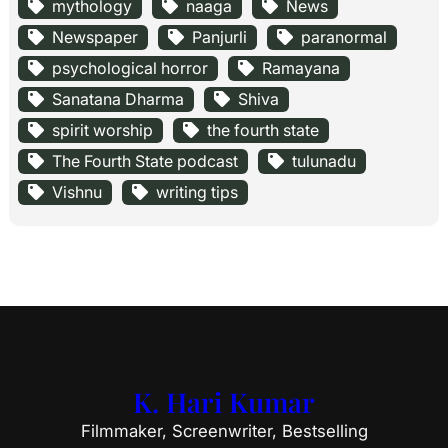
mythology
naaga
News
Newspaper
Panjurli
paranormal
psychological horror
Ramayana
Sanatana Dharma
Shiva
spirit worship
the fourth state
The Fourth State podcast
tulunadu
Vishnu
writing tips
K. Hari Kumar
Filmmaker, Screenwriter, Bestselling