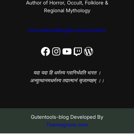
Author of Horror, Occult, Folklore &
Regional Mythology
Home
About
Blog
Services
Contact
Facebook
Instagram
YouTube
Twitch
WordPress
यदा यदा हि धर्मस्य ग्लानिर्भवति भारत ।
अभ्युत्थानमधर्मस्य तदात्मानं सृजाम्यहम् ।।
Gutentools-blog Developed By
Themegrove.com