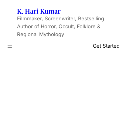
Skip
K. Hari Kumar
to
Filmmaker, Screenwriter, Bestselling
content
Author of Horror, Occult, Folklore &
Regional Mythology
Get Started