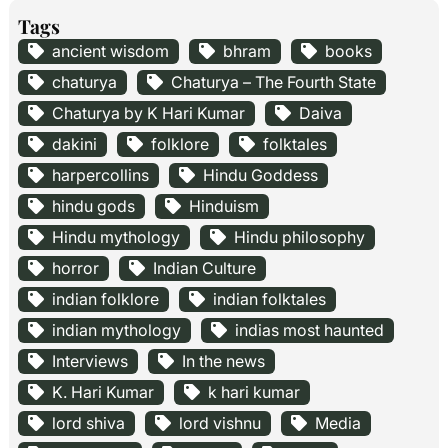
Tags
ancient wisdom
bhram
books
chaturya
Chaturya – The Fourth State
Chaturya by K Hari Kumar
Daiva
dakini
folklore
folktales
harpercollins
Hindu Goddess
hindu gods
Hinduism
Hindu mythology
Hindu philosophy
horror
Indian Culture
indian folklore
indian folktales
indian mythology
indias most haunted
Interviews
In the news
K. Hari Kumar
k hari kumar
lord shiva
lord vishnu
Media