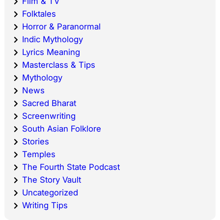
Film & TV
Folktales
Horror & Paranormal
Indic Mythology
Lyrics Meaning
Masterclass & Tips
Mythology
News
Sacred Bharat
Screenwriting
South Asian Folklore
Stories
Temples
The Fourth State Podcast
The Story Vault
Uncategorized
Writing Tips