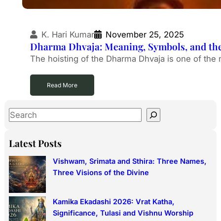
K. Hari Kumar
November 25, 2025
Dharma Dhvaja: Meaning, Symbols, and the 
The hoisting of the Dharma Dhvaja is one of the 
Read More
S
e
a
Latest Posts
r
Vishwam, Srimata and Sthira: Three Names,
c
Three Visions of the Divine
h
Kamika Ekadashi 2026: Vrat Katha,
Significance, Tulasi and Vishnu Worship