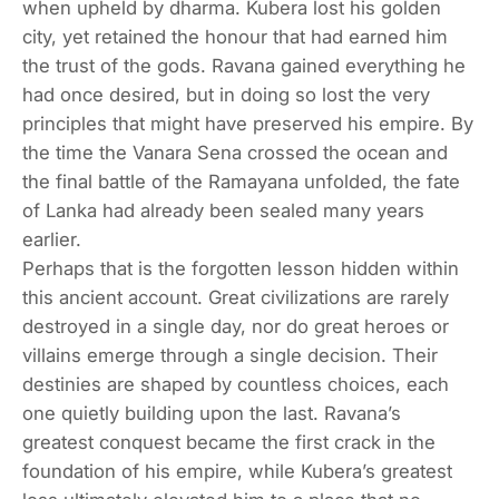
when upheld by dharma. Kubera lost his golden
city, yet retained the honour that had earned him
the trust of the gods. Ravana gained everything he
had once desired, but in doing so lost the very
principles that might have preserved his empire. By
the time the Vanara Sena crossed the ocean and
the final battle of the Ramayana unfolded, the fate
of Lanka had already been sealed many years
earlier.
Perhaps that is the forgotten lesson hidden within
this ancient account. Great civilizations are rarely
destroyed in a single day, nor do great heroes or
villains emerge through a single decision. Their
destinies are shaped by countless choices, each
one quietly building upon the last. Ravana’s
greatest conquest became the first crack in the
foundation of his empire, while Kubera’s greatest