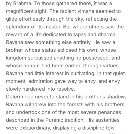
by Brahma. To those gathered there, it was a
magnificent sight. The radiant vimana seemed to
glide effortlessly through the sky, reflecting the
splendour of its master. But where others saw the
reward of a life dedicated to tapas and dharma,
Ravana saw something else entirely. He saw a
brother whose status eclipsed his own, whose
kingdom surpassed anything he possessed, and
whose honour had been earned through virtues
Ravana had little interest in cultivating. In that quiet
moment, admiration gave way to envy, and envy
slowly hardened into resolve.
Determined never to stand in his brother’s shadow,
Ravana withdrew into the forests with his brothers
and undertook one of the most severe penances
described in the Puranic tradition. His austerities
were extraordinary, displaying a discipline few