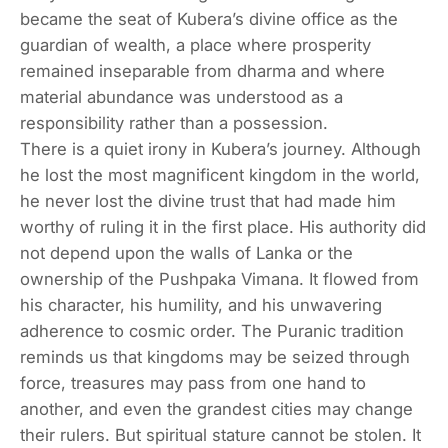
became the seat of Kubera’s divine office as the
guardian of wealth, a place where prosperity
remained inseparable from dharma and where
material abundance was understood as a
responsibility rather than a possession.
There is a quiet irony in Kubera’s journey. Although
he lost the most magnificent kingdom in the world,
he never lost the divine trust that had made him
worthy of ruling it in the first place. His authority did
not depend upon the walls of Lanka or the
ownership of the Pushpaka Vimana. It flowed from
his character, his humility, and his unwavering
adherence to cosmic order. The Puranic tradition
reminds us that kingdoms may be seized through
force, treasures may pass from one hand to
another, and even the grandest cities may change
their rulers. But spiritual stature cannot be stolen. It