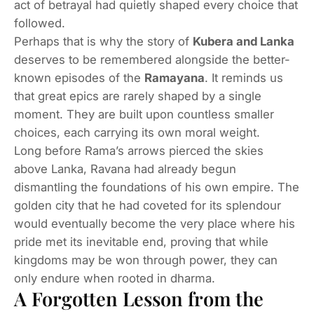
act of betrayal had quietly shaped every choice that
followed.
Perhaps that is why the story of
Kubera and Lanka
deserves to be remembered alongside the better-
known episodes of the
Ramayana
. It reminds us
that great epics are rarely shaped by a single
moment. They are built upon countless smaller
choices, each carrying its own moral weight.
Long before Rama’s arrows pierced the skies
above Lanka, Ravana had already begun
dismantling the foundations of his own empire. The
golden city that he had coveted for its splendour
would eventually become the very place where his
pride met its inevitable end, proving that while
kingdoms may be won through power, they can
only endure when rooted in dharma.
A Forgotten Lesson from the