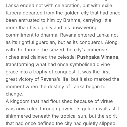
Lanka ended not with celebration, but with exile.
Kubera departed from the golden city that had once
been entrusted to him by Brahma, carrying little
more than his dignity and his unwavering
commitment to dharma. Ravana entered Lanka not
as its rightful guardian, but as its conqueror. Along
with the throne, he seized the city’s immense
riches and claimed the celestial
Pushpaka Vimana
,
transforming what had once symbolised divine
grace into a trophy of conquest. It was the first
great victory of Ravana’s life, but it also marked the
moment when the destiny of Lanka began to
change.
A kingdom that had flourished because of virtue
was now ruled through power. Its golden walls still
shimmered beneath the tropical sun, but the spirit
that had once defined the city had quietly slipped