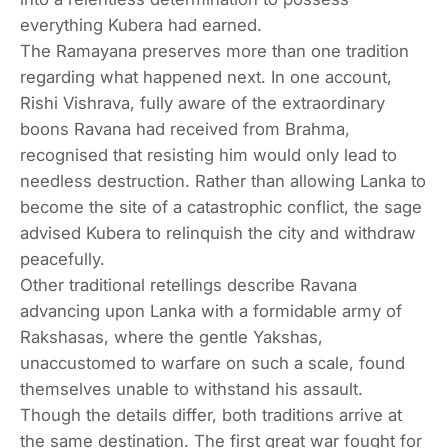
everything Kubera had earned.
The Ramayana preserves more than one tradition
regarding what happened next. In one account,
Rishi Vishrava, fully aware of the extraordinary
boons Ravana had received from Brahma,
recognised that resisting him would only lead to
needless destruction. Rather than allowing Lanka to
become the site of a catastrophic conflict, the sage
advised Kubera to relinquish the city and withdraw
peacefully.
Other traditional retellings describe Ravana
advancing upon Lanka with a formidable army of
Rakshasas, where the gentle Yakshas,
unaccustomed to warfare on such a scale, found
themselves unable to withstand his assault.
Though the details differ, both traditions arrive at
the same destination. The first great war fought for