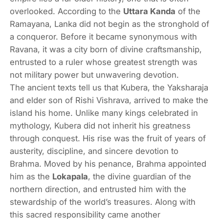
overlooked. According to the
Uttara Kanda
of the
Ramayana, Lanka did not begin as the stronghold of
a conqueror. Before it became synonymous with
Ravana, it was a city born of divine craftsmanship,
entrusted to a ruler whose greatest strength was
not military power but unwavering devotion.
The ancient texts tell us that Kubera, the Yaksharaja
and elder son of Rishi Vishrava, arrived to make the
island his home. Unlike many kings celebrated in
mythology, Kubera did not inherit his greatness
through conquest. His rise was the fruit of years of
austerity, discipline, and sincere devotion to
Brahma. Moved by his penance, Brahma appointed
him as the
Lokapala
, the divine guardian of the
northern direction, and entrusted him with the
stewardship of the world’s treasures. Along with
this sacred responsibility came another