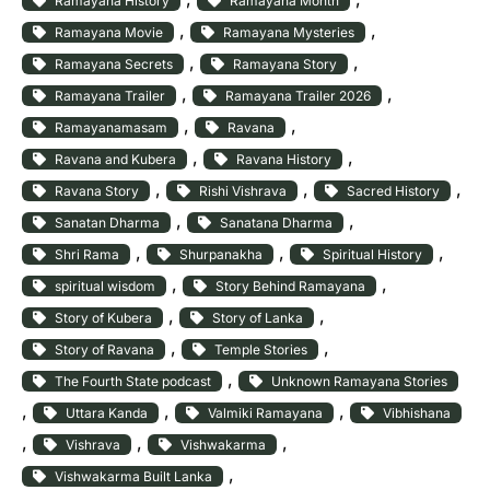
Ramayana History
Ramayana Month
, 
, 
Ramayana Movie
Ramayana Mysteries
, 
, 
Ramayana Secrets
Ramayana Story
, 
, 
Ramayana Trailer
Ramayana Trailer 2026
, 
, 
Ramayanamasam
Ravana
, 
, 
Ravana and Kubera
Ravana History
, 
, 
, 
Ravana Story
Rishi Vishrava
Sacred History
, 
, 
Sanatan Dharma
Sanatana Dharma
, 
, 
, 
Shri Rama
Shurpanakha
Spiritual History
, 
, 
spiritual wisdom
Story Behind Ramayana
, 
, 
Story of Kubera
Story of Lanka
, 
, 
Story of Ravana
Temple Stories
, 
The Fourth State podcast
Unknown Ramayana Stories
, 
, 
, 
Uttara Kanda
Valmiki Ramayana
Vibhishana
, 
, 
, 
Vishrava
Vishwakarma
, 
Vishwakarma Built Lanka