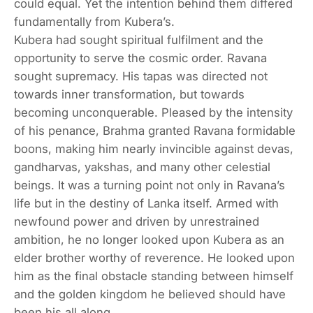
could equal. Yet the intention behind them differed
fundamentally from Kubera’s.
Kubera had sought spiritual fulfilment and the
opportunity to serve the cosmic order. Ravana
sought supremacy. His tapas was directed not
towards inner transformation, but towards
becoming unconquerable. Pleased by the intensity
of his penance, Brahma granted Ravana formidable
boons, making him nearly invincible against devas,
gandharvas, yakshas, and many other celestial
beings. It was a turning point not only in Ravana’s
life but in the destiny of Lanka itself. Armed with
newfound power and driven by unrestrained
ambition, he no longer looked upon Kubera as an
elder brother worthy of reverence. He looked upon
him as the final obstacle standing between himself
and the golden kingdom he believed should have
been his all along.