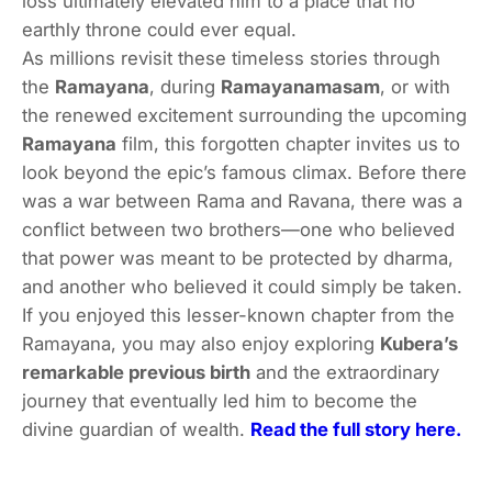
loss ultimately elevated him to a place that no
earthly throne could ever equal.
As millions revisit these timeless stories through
the
Ramayana
, during
Ramayanamasam
, or with
the renewed excitement surrounding the upcoming
Ramayana
film, this forgotten chapter invites us to
look beyond the epic’s famous climax. Before there
was a war between Rama and Ravana, there was a
conflict between two brothers—one who believed
that power was meant to be protected by dharma,
and another who believed it could simply be taken.
If you enjoyed this lesser-known chapter from the
Ramayana, you may also enjoy exploring
Kubera’s
remarkable previous birth
and the extraordinary
journey that eventually led him to become the
divine guardian of wealth.
Read the full story here.