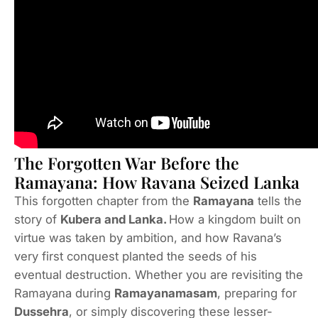
The Forgotten War Before the
Ramayana: How Ravana Seized Lanka
This forgotten chapter from the
Ramayana
tells the
story of
Kubera and Lanka.
How a kingdom built on
virtue was taken by ambition, and how Ravana’s
very first conquest planted the seeds of his
eventual destruction. Whether you are revisiting the
Ramayana during
Ramayanamasam
, preparing for
Dussehra
, or simply discovering these lesser-