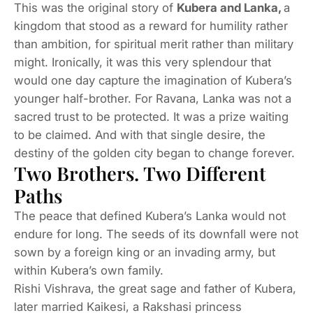
This was the original story of
Kubera and Lanka,
a
kingdom that stood as a reward for humility rather
than ambition, for spiritual merit rather than military
might. Ironically, it was this very splendour that
would one day capture the imagination of Kubera’s
younger half-brother. For Ravana, Lanka was not a
sacred trust to be protected. It was a prize waiting
to be claimed. And with that single desire, the
destiny of the golden city began to change forever.
Two Brothers. Two Different
Paths
The peace that defined Kubera’s Lanka would not
endure for long. The seeds of its downfall were not
sown by a foreign king or an invading army, but
within Kubera’s own family.
Rishi Vishrava, the great sage and father of Kubera,
later married Kaikesi, a Rakshasi princess