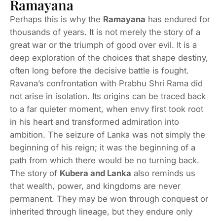
Ramayana
Perhaps this is why the
Ramayana
has endured for
thousands of years. It is not merely the story of a
great war or the triumph of good over evil. It is a
deep exploration of the choices that shape destiny,
often long before the decisive battle is fought.
Ravana’s confrontation with Prabhu Shri Rama did
not arise in isolation. Its origins can be traced back
to a far quieter moment, when envy first took root
in his heart and transformed admiration into
ambition. The seizure of Lanka was not simply the
beginning of his reign; it was the beginning of a
path from which there would be no turning back.
The story of
Kubera and Lanka
also reminds us
that wealth, power, and kingdoms are never
permanent. They may be won through conquest or
inherited through lineage, but they endure only