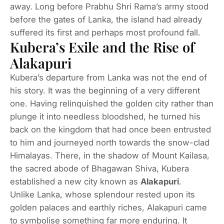
away. Long before Prabhu Shri Rama’s army stood
before the gates of Lanka, the island had already
suffered its first and perhaps most profound fall.
Kubera’s Exile and the Rise of
Alakapuri
Kubera’s departure from Lanka was not the end of
his story. It was the beginning of a very different
one. Having relinquished the golden city rather than
plunge it into needless bloodshed, he turned his
back on the kingdom that had once been entrusted
to him and journeyed north towards the snow-clad
Himalayas. There, in the shadow of Mount Kailasa,
the sacred abode of Bhagawan Shiva, Kubera
established a new city known as
Alakapuri
.
Unlike Lanka, whose splendour rested upon its
golden palaces and earthly riches, Alakapuri came
to symbolise something far more enduring. It