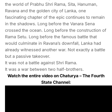
the world of Prabhu Shri Rama, Sita, Hanuman,
Ravana and the golden city of Lanka, one
fascinating chapter of the epic continues to remain
in the shadows. Long before the Vanara Sena
crossed the ocean. Long before the construction of
Rama Setu. Long before the famous battle that
would culminate in Ravana’s downfall, Lanka had
already witnessed another war. Not exactly a battle
but a passive takeover.
It was not a battle against Shri Rama.
It was a war between two half-brothers.
Watch the entire video on Chaturya – The Fourth
State Channel: