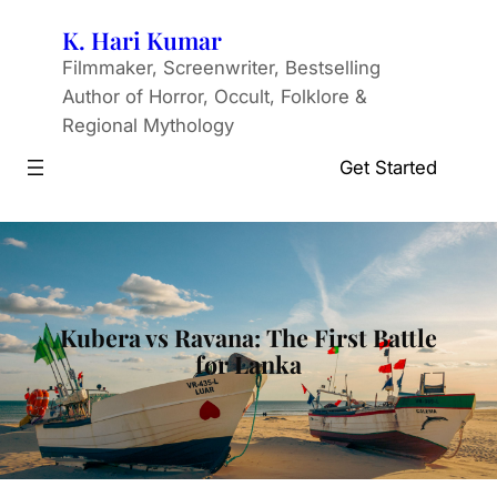
Skip
K. Hari Kumar
to
Filmmaker, Screenwriter, Bestselling
content
Author of Horror, Occult, Folklore &
Regional Mythology
Get Started
Kubera vs Ravana: The First Battle
for Lanka