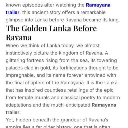
known episodes after watching the
Ramayana
trailer
, this ancient story offers a remarkable
glimpse into Lanka before Ravana became its king.
The Golden Lanka Before
Ravana
When we think of Lanka today, we almost
instinctively picture the kingdom of Ravana. A
glittering fortress rising from the sea, its towering
palaces clad in gold, its fortifications thought to be
impregnable, and its name forever entwined with
the final chapters of the Ramayana. It is the Lanka
that has inspired countless retellings of the epic,
from temple murals and classical poetry to modern
adaptations and the much-anticipated
Ramayana
trailer
.
Yet, hidden beneath the grandeur of Ravana’s
empire lies a far older history, one that is often