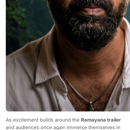
As excitement builds around the
Ramayana trailer
and audiences once again immerse themselves in