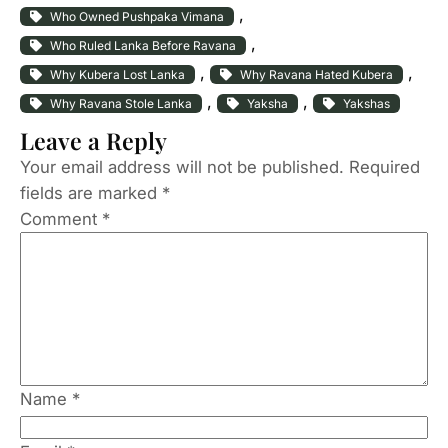
, 
Who Owned Pushpaka Vimana
, 
Who Ruled Lanka Before Ravana
, 
, 
Why Kubera Lost Lanka
Why Ravana Hated Kubera
, 
, 
Why Ravana Stole Lanka
Yaksha
Yakshas
Leave a Reply
Your email address will not be published.
Required
fields are marked
*
Comment
*
Name
*