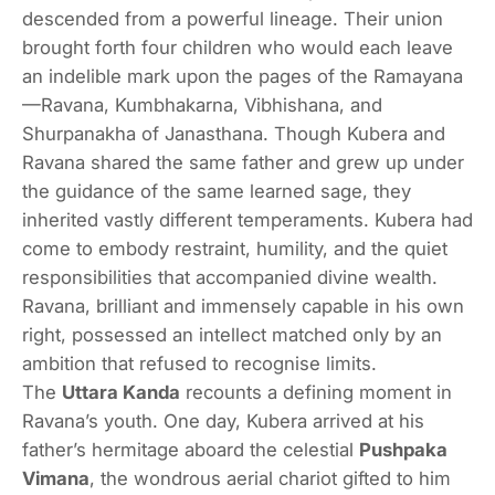
descended from a powerful lineage. Their union
brought forth four children who would each leave
an indelible mark upon the pages of the Ramayana
—Ravana, Kumbhakarna, Vibhishana, and
Shurpanakha of Janasthana. Though Kubera and
Ravana shared the same father and grew up under
the guidance of the same learned sage, they
inherited vastly different temperaments. Kubera had
come to embody restraint, humility, and the quiet
responsibilities that accompanied divine wealth.
Ravana, brilliant and immensely capable in his own
right, possessed an intellect matched only by an
ambition that refused to recognise limits.
The
Uttara Kanda
recounts a defining moment in
Ravana’s youth. One day, Kubera arrived at his
father’s hermitage aboard the celestial
Pushpaka
Vimana
, the wondrous aerial chariot gifted to him