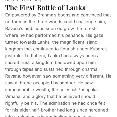
The First Battle of Lanka
Empowered by Brahma’s boons and convinced that
no force in the three worlds could challenge him,
Ravana’s ambitions soon outgrew the forests
where he had performed his penance. His gaze
turned towards Lanka, the magnificent island
kingdom that continued to flourish under Kubera’s
just rule. To Kubera, Lanka had always been a
sacred trust, a kingdom bestowed upon him
through tapas and sustained through dharma.
Ravana, however, saw something very different. He
saw a throne occupied by another. He saw
immeasurable wealth, the celestial Pushpaka
Vimana, and a glory that he believed should
rightfully be his. The admiration he had once felt
for his elder half-brother had long since hardened
into a relentless determination to possess