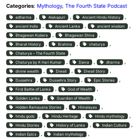
Categories
:
Mythology
, 
The Fourth State Podcast
, 
, 
, 
adharma
Alakapuri
Ancient Hindu History
, 
, 
, 
ancient India
Ancient Lanka
ancient wisdom
, 
, 
Bhagawan Kubera
Bhagawan Shiva
, 
, 
, 
Bharat History
Brahma
chaturya
, 
Chaturya – The Fourth State
, 
, 
, 
Chaturya by K Hari Kumar
Daiva
dharma
, 
, 
, 
divine wealth
Diwali
Diwali Story
, 
, 
, 
Dussehra
Dussehra Story
Epic Stories
, 
, 
First Battle of Lanka
God of Wealth
, 
, 
Golden Lanka
Guardian of Wealth
, 
, 
Hidden Ramayana Stories
Himalayas
, 
, 
, 
hindu gods
Hindu Heritage
Hindu mythology
, 
, 
, 
Hindu Stories
History of Lanka
Indian Culture
, 
, 
Indian Epics
indian mythology