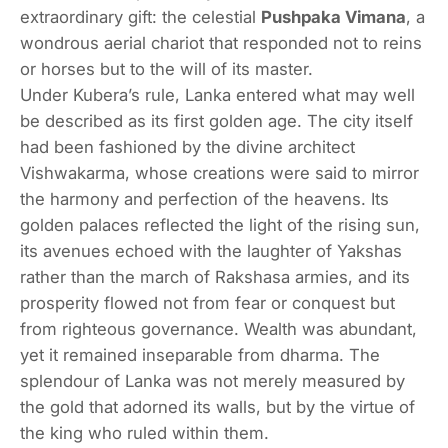
extraordinary gift: the celestial
Pushpaka Vimana
, a
wondrous aerial chariot that responded not to reins
or horses but to the will of its master.
Under Kubera’s rule, Lanka entered what may well
be described as its first golden age. The city itself
had been fashioned by the divine architect
Vishwakarma, whose creations were said to mirror
the harmony and perfection of the heavens. Its
golden palaces reflected the light of the rising sun,
its avenues echoed with the laughter of Yakshas
rather than the march of Rakshasa armies, and its
prosperity flowed not from fear or conquest but
from righteous governance. Wealth was abundant,
yet it remained inseparable from dharma. The
splendour of Lanka was not merely measured by
the gold that adorned its walls, but by the virtue of
the king who ruled within them.