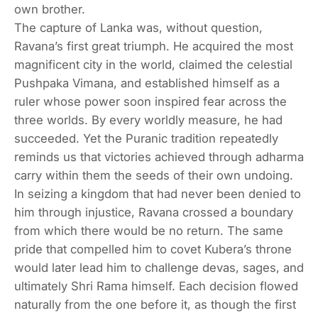
own brother.
The capture of Lanka was, without question,
Ravana’s first great triumph. He acquired the most
magnificent city in the world, claimed the celestial
Pushpaka Vimana, and established himself as a
ruler whose power soon inspired fear across the
three worlds. By every worldly measure, he had
succeeded. Yet the Puranic tradition repeatedly
reminds us that victories achieved through adharma
carry within them the seeds of their own undoing.
In seizing a kingdom that had never been denied to
him through injustice, Ravana crossed a boundary
from which there would be no return. The same
pride that compelled him to covet Kubera’s throne
would later lead him to challenge devas, sages, and
ultimately Shri Rama himself. Each decision flowed
naturally from the one before it, as though the first