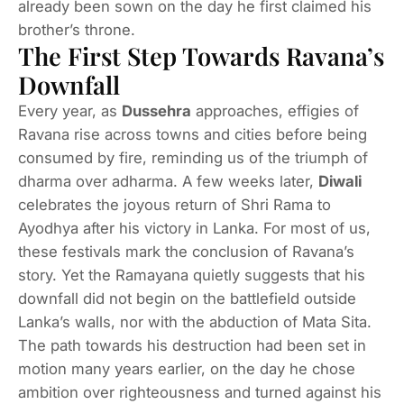
already been sown on the day he first claimed his
brother’s throne.
The First Step Towards Ravana’s
Downfall
Every year, as
Dussehra
approaches, effigies of
Ravana rise across towns and cities before being
consumed by fire, reminding us of the triumph of
dharma over adharma. A few weeks later,
Diwali
celebrates the joyous return of Shri Rama to
Ayodhya after his victory in Lanka. For most of us,
these festivals mark the conclusion of Ravana’s
story. Yet the Ramayana quietly suggests that his
downfall did not begin on the battlefield outside
Lanka’s walls, nor with the abduction of Mata Sita.
The path towards his destruction had been set in
motion many years earlier, on the day he chose
ambition over righteousness and turned against his