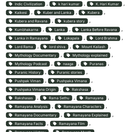
, 
, 
, 
Indic Civilization
k hari kumar
K. Hari Kumar
, 
, 
, 
Kaikesi
Kuber and Lanka
Kubera
, 
, 
Kubera and Ravana
kubera story
, 
, 
, 
Kumbhakarna
Lanka
Lanka Before Ravana
, 
, 
, 
Lanka in Ramayana
Lokapala
Lord Brahma
, 
, 
, 
Lord Rama
lord shiva
Mount Kailash
, 
, 
Mythology Documentary
Mythology explained
, 
, 
, 
Mythology Podcast
naaga
Puranas
, 
, 
Puranic History
Puranic stories
, 
, 
Pushpak Viman
Pushpaka Vimana
, 
, 
Pushpaka Vimana Origin
Rakshasa
, 
, 
, 
Rakshasas
Rama Sethu
Ramayana
, 
, 
Ramayana Analysis
Ramayana Characters
, 
, 
Ramayana Documentary
Ramayana Explained
, 
, 
Ramayana Facts
Ramayana Film
, 
, 