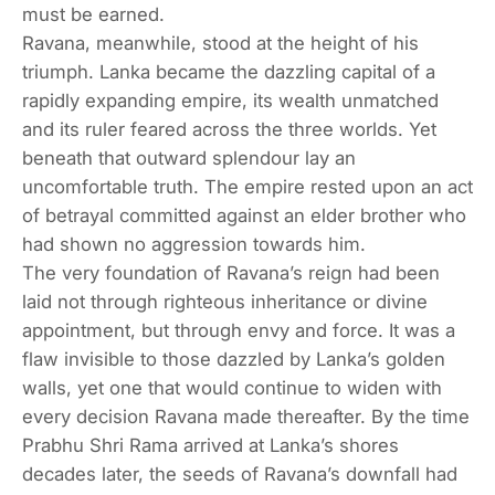
must be earned.
Ravana, meanwhile, stood at the height of his
triumph. Lanka became the dazzling capital of a
rapidly expanding empire, its wealth unmatched
and its ruler feared across the three worlds. Yet
beneath that outward splendour lay an
uncomfortable truth. The empire rested upon an act
of betrayal committed against an elder brother who
had shown no aggression towards him.
The very foundation of Ravana’s reign had been
laid not through righteous inheritance or divine
appointment, but through envy and force. It was a
flaw invisible to those dazzled by Lanka’s golden
walls, yet one that would continue to widen with
every decision Ravana made thereafter. By the time
Prabhu Shri Rama arrived at Lanka’s shores
decades later, the seeds of Ravana’s downfall had